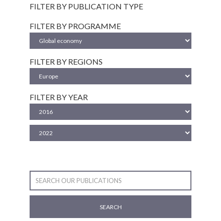
FILTER BY PUBLICATION TYPE
FILTER BY PROGRAMME
FILTER BY REGIONS
FILTER BY YEAR
SEARCH