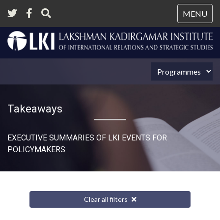
Tog
MENU
nav
Takeaways
EXECUTIVE SUMMARIES OF LKI EVENTS FOR
POLICYMAKERS
Clear all filters