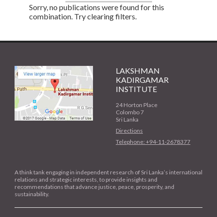
Sorry, no publications were found for this
combination. Try clearing filters.
LAKSHMAN
KADIRGAMAR
INSTITUTE
24 Horton Place
Colombo 7
Sri Lanka
Directions
Telephone: +94-11-2678377
A think tank engaging in independent research of Sri Lanka’s international
relations and strategic interests, to provide insights and
recommendations that advance justice, peace, prosperity, and
sustainability.