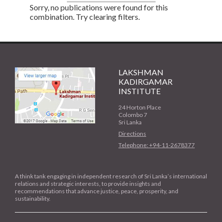
Sorry, no publications were found for this
combination. Try clearing filters.
LAKSHMAN
KADIRGAMAR
INSTITUTE
24 Horton Place
Colombo 7
Sri Lanka
Directions
Telephone: +94-11-2678377
A think tank engaging in independent research of Sri Lanka’s international
relations and strategic interests, to provide insights and
recommendations that advance justice, peace, prosperity, and
sustainability.