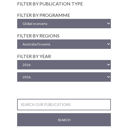
FILTER BY PUBLICATION TYPE
FILTER BY PROGRAMME
FILTER BY REGIONS
FILTER BY YEAR
SEARCH