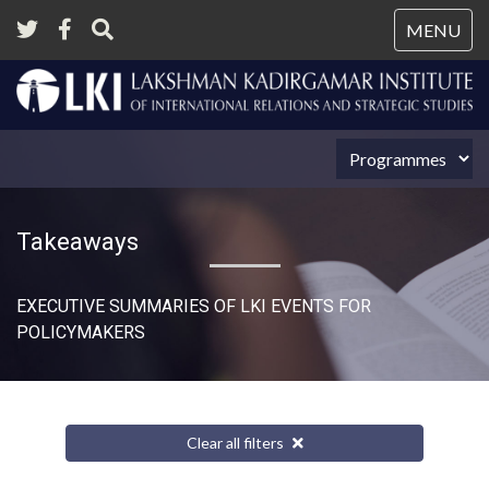
Tog
MENU
nav
Takeaways
EXECUTIVE SUMMARIES OF LKI EVENTS FOR
POLICYMAKERS
Clear all filters