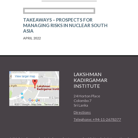
TAKEAWAYS – PROSPECTS FOR
MANAGING RISKS IN NUCLEAR SOUTH
ASIA
APRIL 2022
LAKSHMAN
KADIRGAMAR
INSTITUTE
24 Horton Place
Colombo 7
Sri Lanka
Directions
Telephone: +94-11-2678377