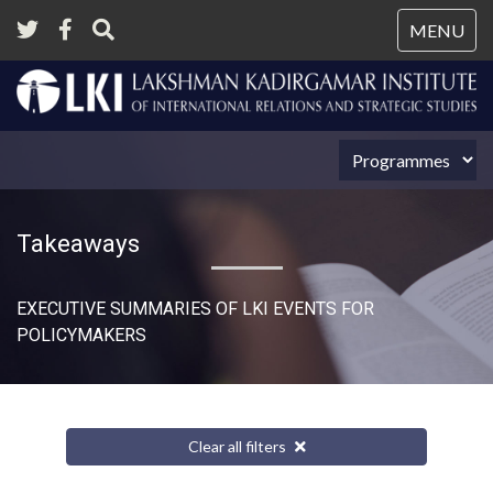
Tog
MENU
nav
Takeaways
EXECUTIVE SUMMARIES OF LKI EVENTS FOR
POLICYMAKERS
Clear all filters