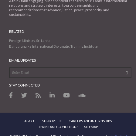
A think tank engaging in independent research of Sri Lanka’s international
relations and strategic interests, to provide insights and
recommendations that advance justice, peace, prosperity, and
sustainability.
RELATED
Foreign Ministry, Sri Lanka
Bandaranaike International Diplomatic Training Institute
EMAIL UPDATES
STAY CONNECTED
ABOUT
SUPPORT LKI
CAREERS AND INTERNSHIPS
TERMS AND CONDITIONS
SITEMAP