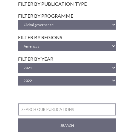
FILTER BY PUBLICATION TYPE
FILTER BY PROGRAMME
FILTER BY REGIONS
FILTER BY YEAR
SEARCH