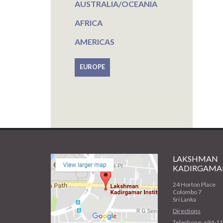
AUSTRALIA/OCEANIA
AFRICA
AMERICAS
EUROPE
LAKSHMAN
KADIRGAMAR
24 Horton Place
Colombo 7
Sri Lanka
Directions
Telephone: +94-1