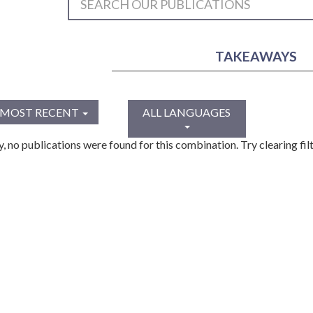
TAKEAWAYS
MOST RECENT
ALL LANGUAGES
y, no publications were found for this combination. Try clearing filt