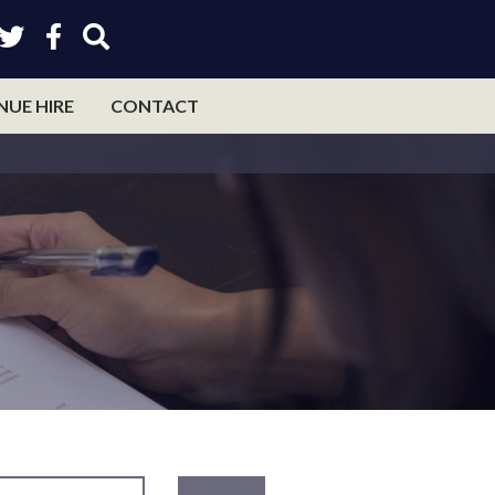
NUE HIRE
CONTACT