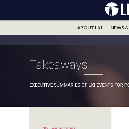
ABOUT LKI
NEWS &
Takeaways
EXECUTIVE SUMMARIES OF LKI EVENTS FOR 
Clear all filters