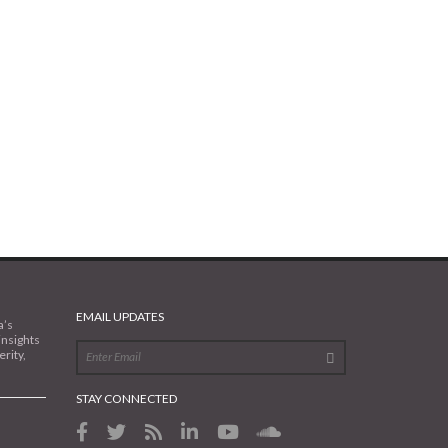
EMAIL UPDATES
a’s
insights
rity,
STAY CONNECTED