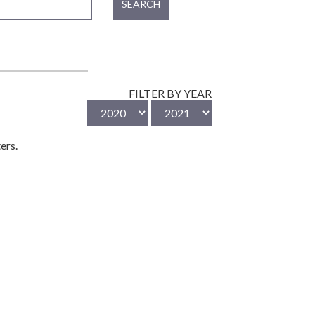
SEARCH
FILTER BY YEAR
ers.