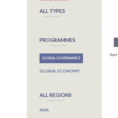
ALL TYPES
PROGRAMMES
Sorr
GLOBAL GOVERNANCE
GLOBAL ECONOMY
ALL REGIONS
ASIA