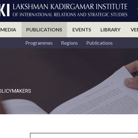
 MEDIA
PUBLICATIONS
EVENTS
LIBRARY
VE
Programmes
Regions
Publications
POLICYMAKERS