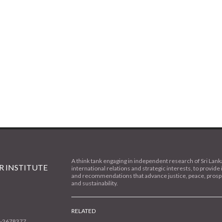
A think tank engaging in independent research of Sri Lank
 INSTITUTE
international relations and strategic interests, to provide 
and recommendations that advance justice, peace, prospe
and sustainability.
RELATED
1-2678377