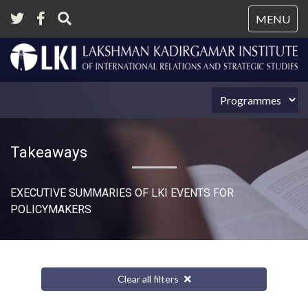
Tog
MENU
nav
Takeaways
EXECUTIVE SUMMARIES OF LKI EVENTS FOR
POLICYMAKERS
Clear all filters