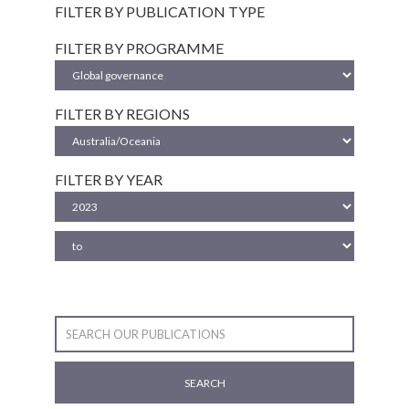
FILTER BY PUBLICATION TYPE
FILTER BY PROGRAMME
FILTER BY REGIONS
FILTER BY YEAR
SEARCH