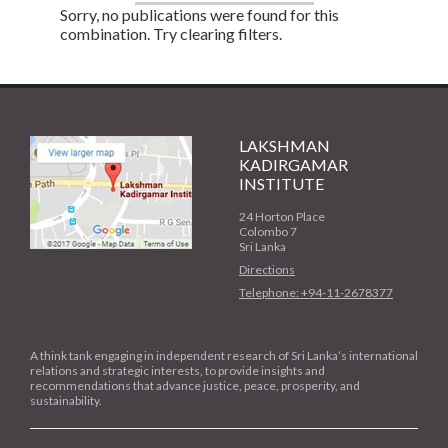
Sorry, no publications were found for this
combination. Try clearing filters.
LAKSHMAN
KADIRGAMAR
INSTITUTE
24 Horton Place
Colombo 7
Sri Lanka
Directions
Telephone: +94-11-2678377
A think tank engaging in independent research of Sri Lanka’s international
relations and strategic interests, to provide insights and
recommendations that advance justice, peace, prosperity, and
sustainability.