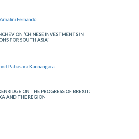
 Amalini Fernando
CHEV ON ‘CHINESE INVESTMENTS IN
ONS FOR SOUTH ASIA’
 and Pabasara Kannangara
IDGE​ ON THE​ ​PROGRESS​ ​OF​ ​BREXIT: ​
KA​ ​AND​ ​THE​ ​REGION