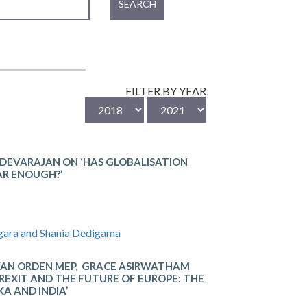
SEARCH
FILTER BY YEAR
 DEVARAJAN ON ‘HAS GLOBALISATION
AR ENOUGH?’
gara and Shania Dedigama
VAN ORDEN MEP, GRACE ASIRWATHAM
REXIT AND THE FUTURE OF EUROPE: THE
KA AND INDIA’