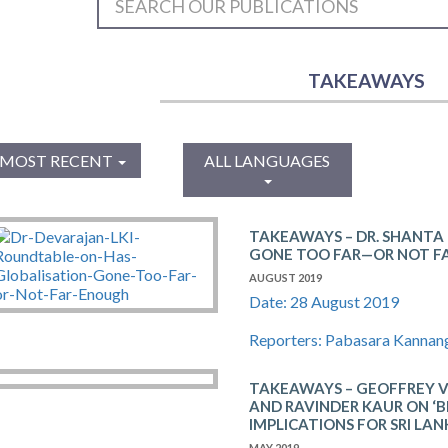
TAKEAWAYS
MOST RECENT
ALL LANGUAGES
TAKEAWAYS – DR. SHANTA
GONE TOO FAR—OR NOT F
AUGUST 2019
Date: 28 August 2019
Reporters: Pabasara Kannan
TAKEAWAYS – GEOFFREY 
AND RAVINDER KAUR ON ‘B
IMPLICATIONS FOR SRI LAN
MAY 2019