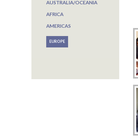
AUSTRALIA/OCEANIA
AFRICA
AMERICAS
EUROPE