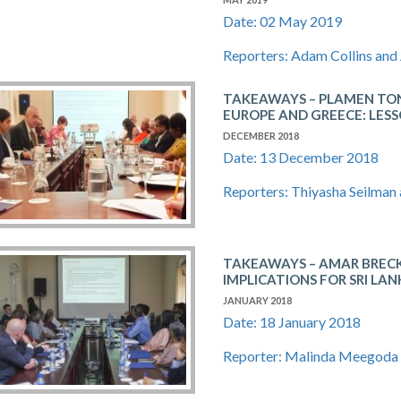
Date: 02 May 2019
Reporters: Adam Collins and
TAKEAWAYS – PLAMEN TON
EUROPE AND GREECE: LESS
DECEMBER 2018
Date: 13 December 2018
Reporters: Thiyasha Seilman
TAKEAWAYS – AMAR​ ​BRECKENR
IMPLICATIONS​ ​FOR​ ​SRI​ ​LAN
JANUARY 2018
Date: 18 January 2018
Reporter: Malinda Meegoda