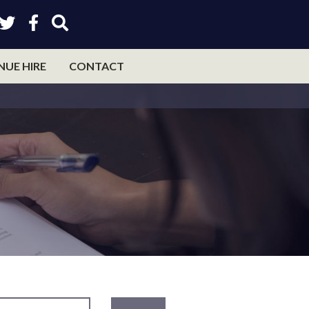
NUE HIRE
CONTACT