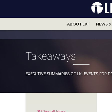
ABOUT LKI
NEWS &
Takeaways
EXECUTIVE SUMMARIES OF LKI EVENTS FOR 
Clear all filters