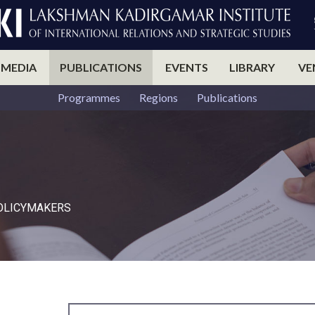
 MEDIA
PUBLICATIONS
EVENTS
LIBRARY
VE
Programmes
Regions
Publications
POLICYMAKERS