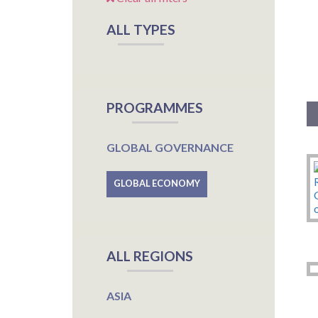
ALL TYPES
PROGRAMMES
GLOBAL GOVERNANCE
GLOBAL ECONOMY
ALL REGIONS
ASIA