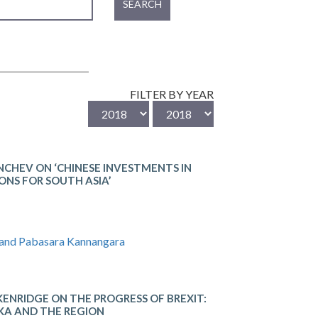
SEARCH
FILTER BY YEAR
CHEV ON ‘CHINESE INVESTMENTS IN
ONS FOR SOUTH ASIA’
 and Pabasara Kannangara
IDGE​ ON THE​ ​PROGRESS​ ​OF​ ​BREXIT: ​
KA​ ​AND​ ​THE​ ​REGION