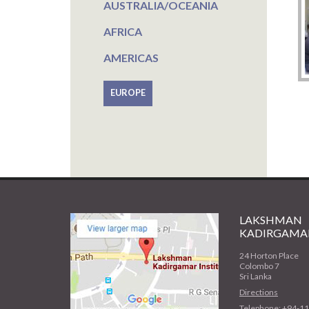
AUSTRALIA/OCEANIA
AFRICA
AMERICAS
EUROPE
LAKSHMAN
KADIRGAMAR
24 Horton Place
Colombo 7
Sri Lanka
Directions
Telephone: +94-1