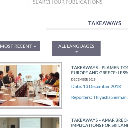
TAKEAWAYS
MOST RECENT
ALL LANGUAGES
TAKEAWAYS – PLAMEN TON
EUROPE AND GREECE: LESS
DECEMBER 2018
Date: 13 December 2018
Reporters: Thiyasha Seilman
TAKEAWAYS – AMAR​ ​BRECKENR
IMPLICATIONS​ ​FOR​ ​SRI​ ​LAN