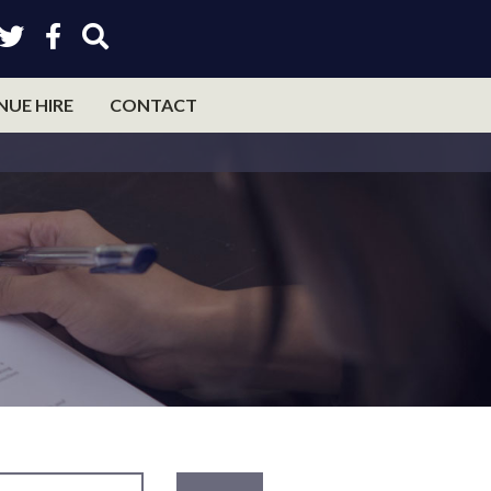
NUE HIRE
CONTACT