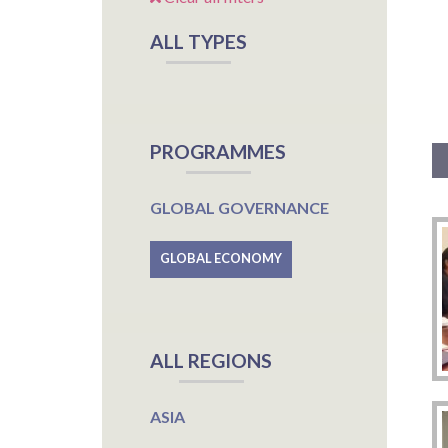
ALL TYPES
PROGRAMMES
GLOBAL GOVERNANCE
GLOBAL ECONOMY
ALL REGIONS
ASIA