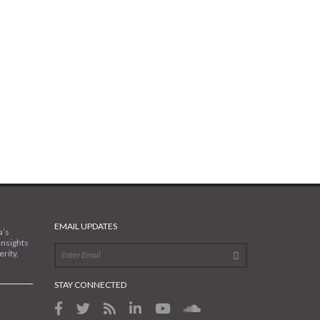
EMAIL UPDATES
a’s
insights
rity,
STAY CONNECTED