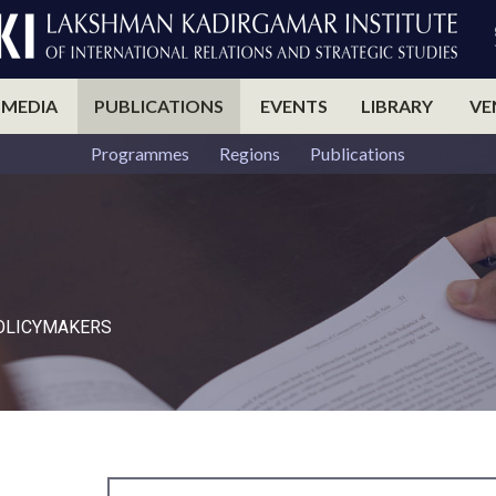
 MEDIA
PUBLICATIONS
EVENTS
LIBRARY
VE
Programmes
Regions
Publications
POLICYMAKERS