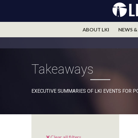
ABOUT LKI
NEWS &
Takeaways
EXECUTIVE SUMMARIES OF LKI EVENTS FOR 
Clear all filters