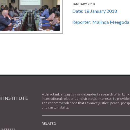
JANUARY 2018
Date: 18 January 2018
Reporter: Malinda Meegoda
A think tank engaging in independent research of Sri Lank
 INSTITUTE
international relations and strategic interests, to provide 
and recommendations that advance justice, peace, prospe
and sustainability.
RELATED
1-2678377