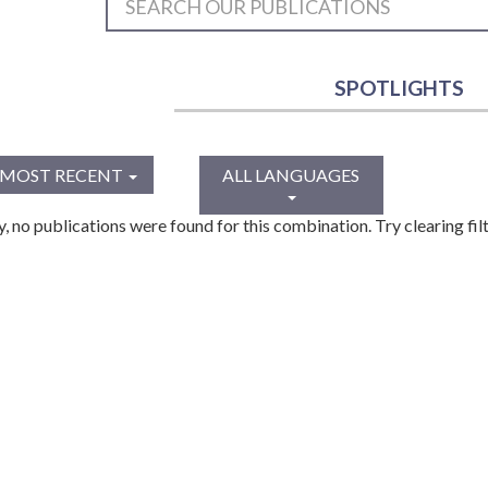
SPOTLIGHTS
MOST RECENT
ALL LANGUAGES
y, no publications were found for this combination. Try clearing filt