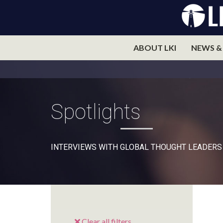
ABOUT LKI
NEWS &
Spotlights
INTERVIEWS WITH GLOBAL THOUGHT LEADERS
Clear all filters