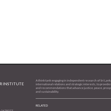
A think tank engaging in independent research of Sri Lank
 INSTITUTE
international relations and strategic interests, to provide 
and recommendations that advance justice, peace, prospe
and sustainability.
RELATED
1-2678377