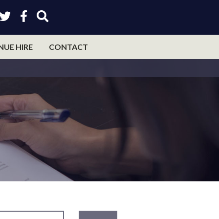
NUE HIRE
CONTACT