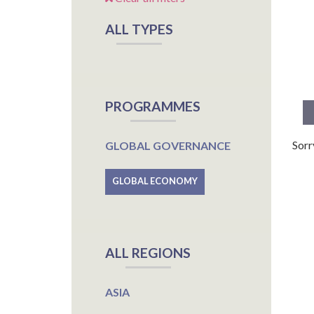
ALL TYPES
PROGRAMMES
Sorr
GLOBAL GOVERNANCE
GLOBAL ECONOMY
ALL REGIONS
ASIA