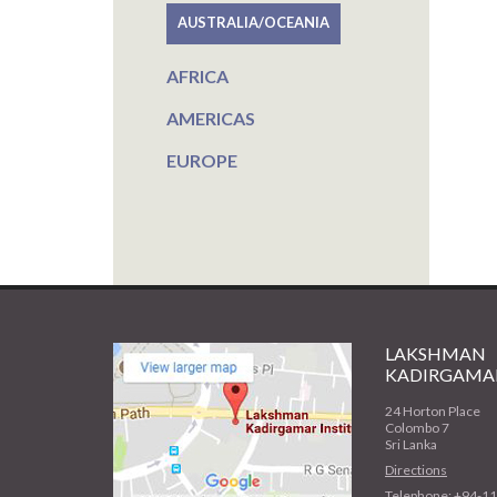
AUSTRALIA/OCEANIA
AFRICA
AMERICAS
EUROPE
LAKSHMAN
KADIRGAMAR
24 Horton Place
Colombo 7
Sri Lanka
Directions
Telephone: +94-1