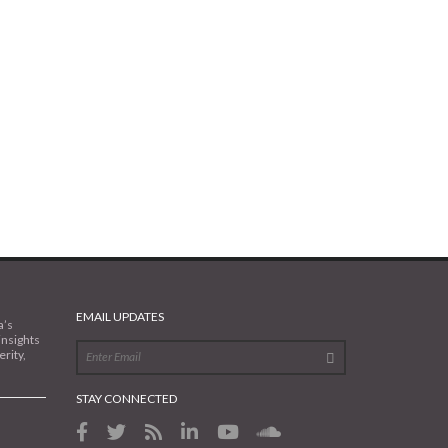
EMAIL UPDATES
a’s
insights
rity,
STAY CONNECTED