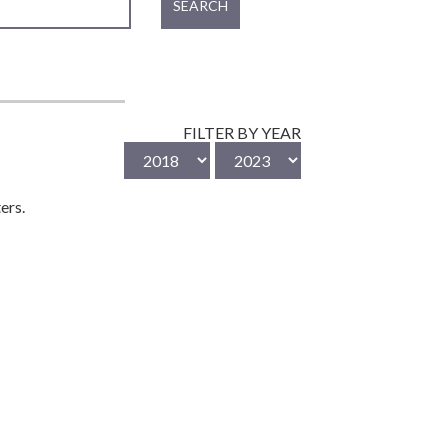
SEARCH
FILTER BY YEAR
ers.