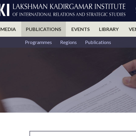
 MEDIA
PUBLICATIONS
EVENTS
LIBRARY
VE
Programmes
Regions
Publications