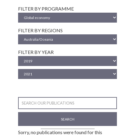
FILTER BY PROGRAMME
FILTER BY REGIONS
FILTER BY YEAR
SEARCH
Sorry, no publications were found for this