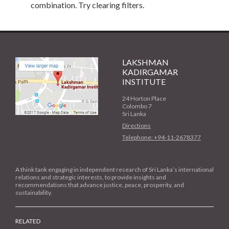
combination. Try clearing filters.
LAKSHMAN
KADIRGAMAR
INSTITUTE
24 Horton Place
Colombo 7
Sri Lanka
Directions
Telephone: +94-11-2678377
A think tank engaging in independent research of Sri Lanka’s international
relations and strategic interests, to provide insights and
recommendations that advance justice, peace, prosperity, and
sustainability.
RELATED