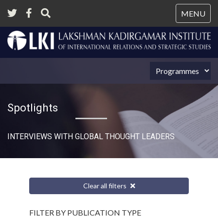
Tog
MENU
nav
Spotlights
INTERVIEWS WITH GLOBAL THOUGHT LEADERS
Clear all filters
FILTER BY PUBLICATION TYPE