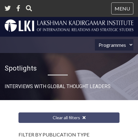
Tog
MENU
nav
Spotlights
INTERVIEWS WITH GLOBAL THOUGHT LEADERS
Clear all filters
FILTER BY PUBLICATION TYPE