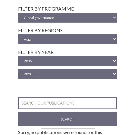
FILTER BY PROGRAMME
FILTER BY REGIONS
FILTER BY YEAR
SEARCH
Sorry, no publications were found for this