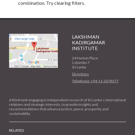
combination. Try clearing filters.
LAKSHMAN
KADIRGAMAR
INSTITUTE
24 Horton Place
Colombo 7
Sri Lanka
Directions
Telephone: +94-11-2678377
A think tank engaging in independent research of Sri Lanka’s international
relations and strategic interests, to provide insights and
recommendations that advance justice, peace, prosperity, and
sustainability.
RELATED