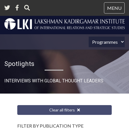
Tog
MENU
nav
Spotlights
INTERVIEWS WITH GLOBAL THOUGHT LEADERS
Clear all filters
FILTER BY PUBLICATION TYPE