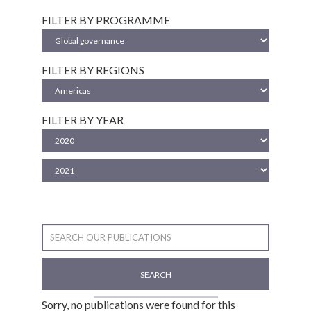
FILTER BY PROGRAMME
FILTER BY REGIONS
FILTER BY YEAR
SEARCH
Sorry, no publications were found for this