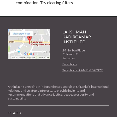
combination. Try clearing filters.
LAKSHMAN
KADIRGAMAR
INSTITUTE
24 Horton Place
Colombo 7
Sri Lanka
Directions
Telephone: +94-11-2678377
A think tank engaging in independent research of Sri Lanka’s international
relations and strategic interests, to provide insights and
recommendations that advance justice, peace, prosperity, and
sustainability.
RELATED