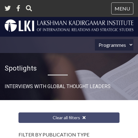
Tog
MENU
nav
Spotlights
INTERVIEWS WITH GLOBAL THOUGHT LEADERS
Clear all filters
FILTER BY PUBLICATION TYPE