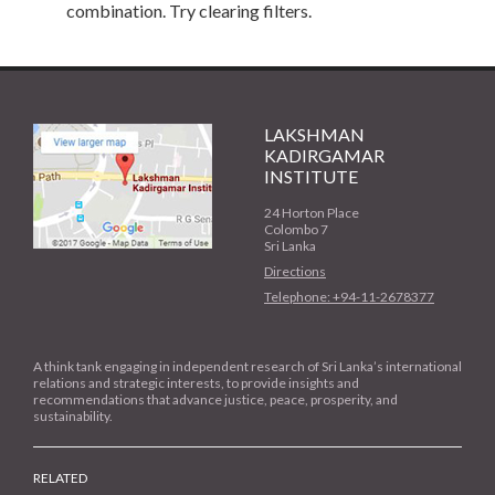
combination. Try clearing filters.
LAKSHMAN
KADIRGAMAR
INSTITUTE
24 Horton Place
Colombo 7
Sri Lanka
Directions
Telephone: +94-11-2678377
A think tank engaging in independent research of Sri Lanka’s international
relations and strategic interests, to provide insights and
recommendations that advance justice, peace, prosperity, and
sustainability.
RELATED