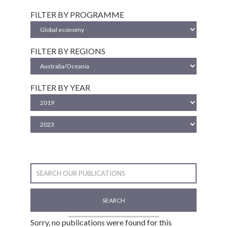
FILTER BY PROGRAMME
FILTER BY REGIONS
FILTER BY YEAR
SEARCH
Sorry, no publications were found for this