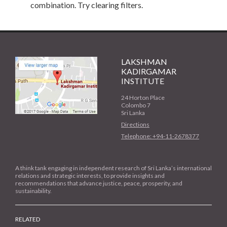
combination. Try clearing filters.
LAKSHMAN
KADIRGAMAR
INSTITUTE
24 Horton Place
Colombo 7
Sri Lanka
Directions
Telephone: +94-11-2678377
A think tank engaging in independent research of Sri Lanka’s international
relations and strategic interests, to provide insights and
recommendations that advance justice, peace, prosperity, and
sustainability.
RELATED