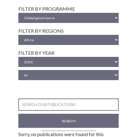
FILTER BY PROGRAMME
FILTER BY REGIONS
FILTER BY YEAR
SEARCH
Sorry, no publications were found for this