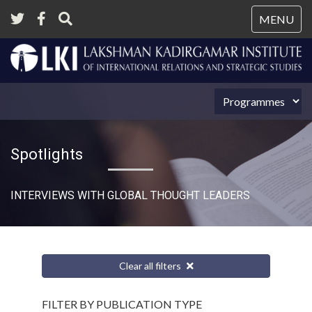
Tog
MENU
nav
Spotlights
INTERVIEWS WITH GLOBAL THOUGHT LEADERS
Clear all filters
FILTER BY PUBLICATION TYPE