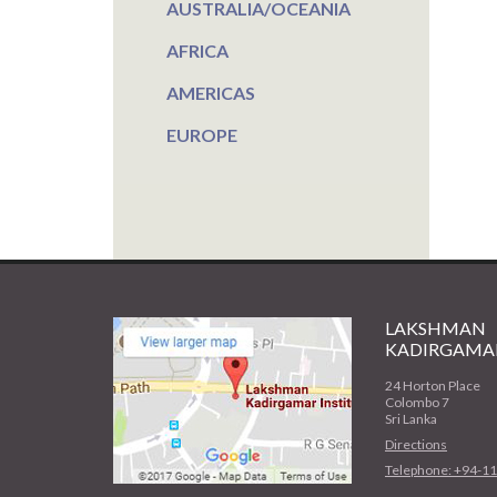
AUSTRALIA/OCEANIA
AFRICA
AMERICAS
EUROPE
LAKSHMAN
KADIRGAMAR
24 Horton Place
Colombo 7
Sri Lanka
Directions
Telephone: +94-1