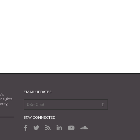
EMAIL UPDATES
a’s
insights
rity,
STAY CONNECTED