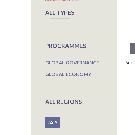
ALL TYPES
PROGRAMMES
Sorr
GLOBAL GOVERNANCE
GLOBAL ECONOMY
ALL REGIONS
ASIA