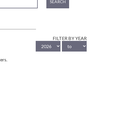
SEARCH
FILTER BY YEAR
ers.