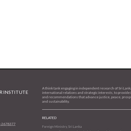
A think tank engaging in independent research of Sri Lank
 INSTITUTE
international relations and strategic interests, to provide 
and recommendations that advance justice, peace, prospe
and sustainability.
RELATED
1-2678377
Foreign Ministry, Sri Lanka