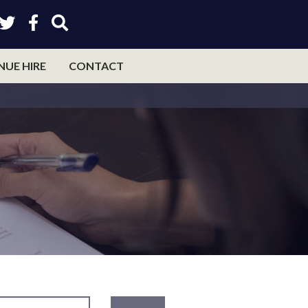
NUE HIRE
CONTACT