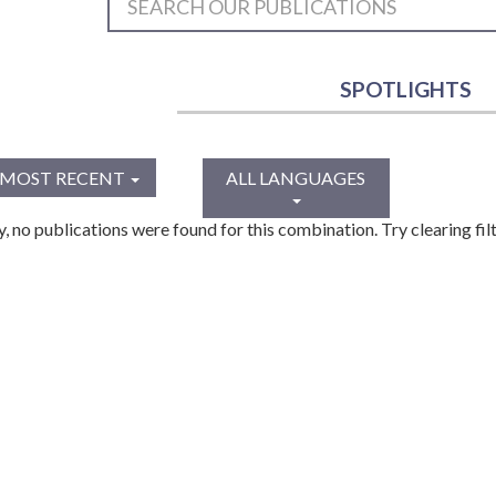
SPOTLIGHTS
MOST RECENT
ALL LANGUAGES
y, no publications were found for this combination. Try clearing filt