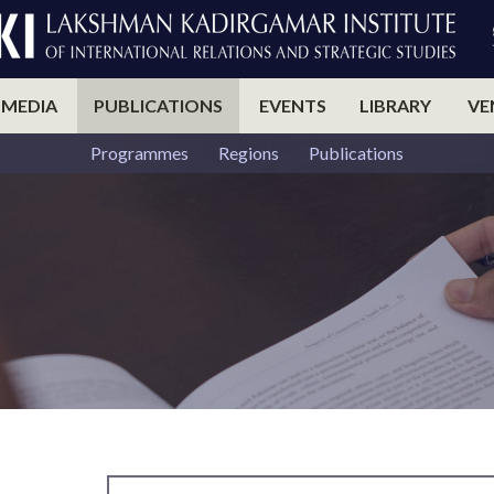
 MEDIA
PUBLICATIONS
EVENTS
LIBRARY
VE
Programmes
Regions
Publications