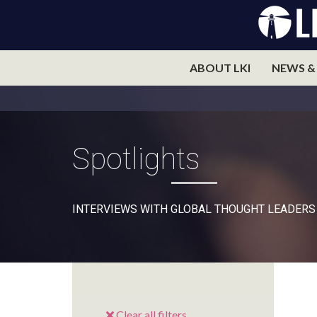
ABOUT LKI
NEWS &
Spotlights
INTERVIEWS WITH GLOBAL THOUGHT LEADERS
Clear all filters