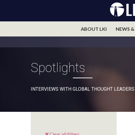
ABOUT LKI
NEWS &
Spotlights
INTERVIEWS WITH GLOBAL THOUGHT LEADERS
Clear all filters