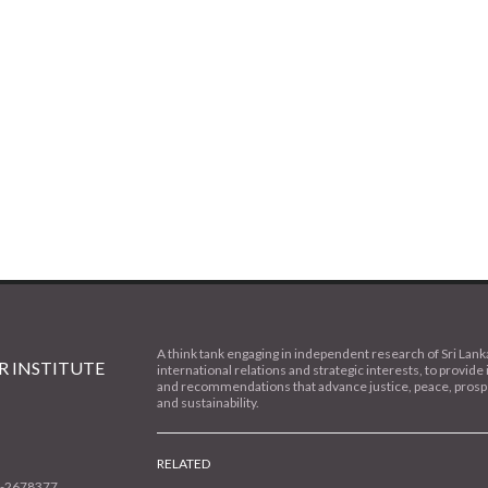
A think tank engaging in independent research of Sri Lank
 INSTITUTE
international relations and strategic interests, to provide 
and recommendations that advance justice, peace, prospe
and sustainability.
RELATED
1-2678377