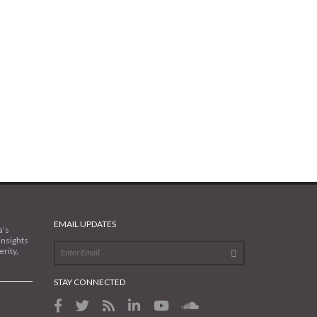
EMAIL UPDATES
a’s
insights
rity,
STAY CONNECTED