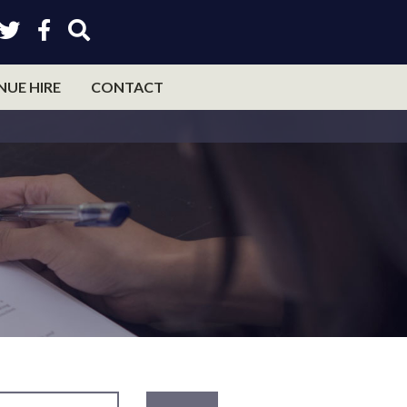
NUE HIRE
CONTACT