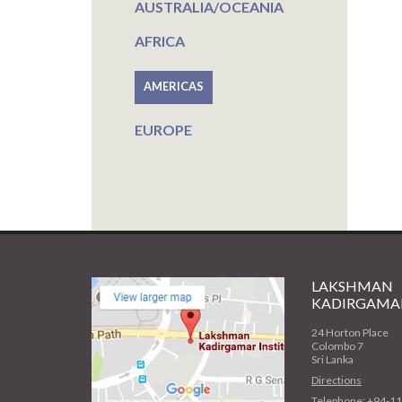
AUSTRALIA/OCEANIA
AFRICA
AMERICAS
EUROPE
LAKSHMAN
KADIRGAMAR
24 Horton Place
Colombo 7
Sri Lanka
Directions
Telephone: +94-1