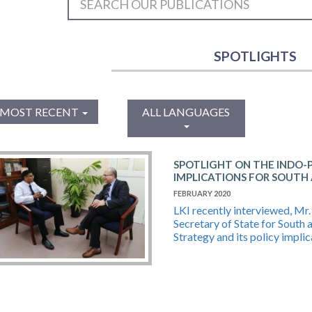
SPOTLIGHTS
MOST RECENT
ALL LANGUAGES
SPOTLIGHT ON THE INDO-P
IMPLICATIONS FOR SOUTH
FEBRUARY 2020
LKI recently interviewed, Mr
Secretary of State for South 
Strategy and its policy implic