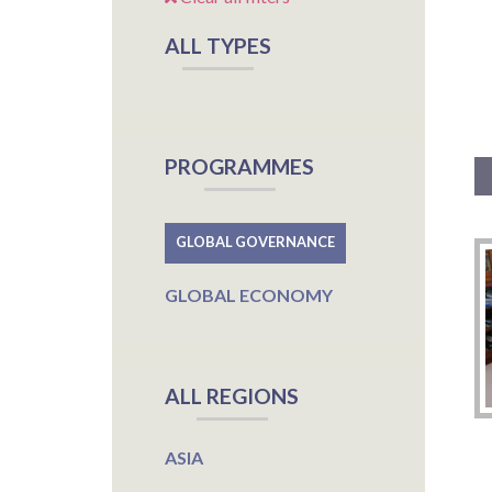
ALL TYPES
PROGRAMMES
GLOBAL GOVERNANCE
GLOBAL ECONOMY
ALL REGIONS
ASIA