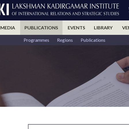
 MEDIA
PUBLICATIONS
EVENTS
LIBRARY
VE
Programmes
Regions
Publications