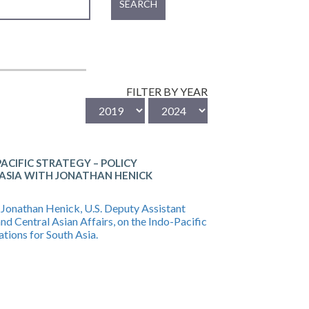
SEARCH
FILTER BY YEAR
ACIFIC STRATEGY – POLICY
 ASIA WITH JONATHAN HENICK
. Jonathan Henick, U.S. Deputy Assistant
and Central Asian Affairs, on the Indo-Pacific
ations for South Asia.