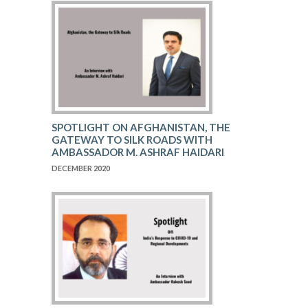
SPOTLIGHT ON AFGHANISTAN, THE
GATEWAY TO SILK ROADS WITH
AMBASSADOR M. ASHRAF HAIDARI
DECEMBER 2020