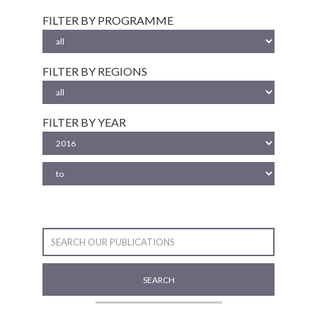
FILTER BY PROGRAMME
FILTER BY REGIONS
FILTER BY YEAR
SEARCH