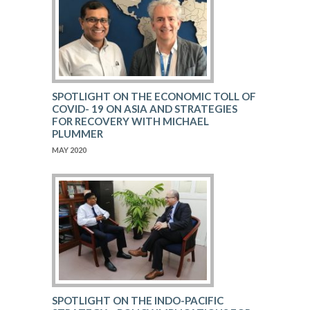
SPOTLIGHT ON THE ECONOMIC TOLL OF
COVID- 19 ON ASIA AND STRATEGIES
FOR RECOVERY WITH MICHAEL
PLUMMER
MAY 2020
SPOTLIGHT ON THE INDO-PACIFIC