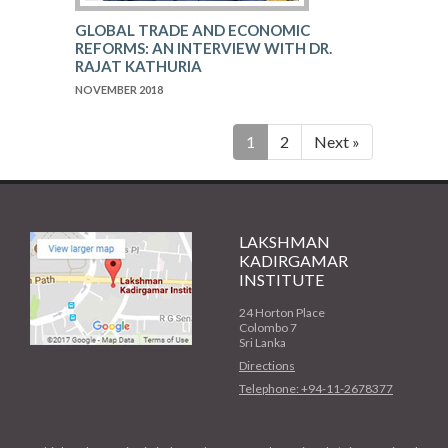
GLOBAL TRADE AND ECONOMIC
REFORMS: AN INTERVIEW WITH DR.
RAJAT KATHURIA
NOVEMBER 2018
1
2
Next »
LAKSHMAN
KADIRGAMAR
INSTITUTE
24 Horton Place
Colombo 7
Sri Lanka
Directions
Telephone: +94-11-2678377