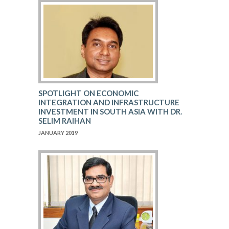
SPOTLIGHT ON ECONOMIC
INTEGRATION AND INFRASTRUCTURE
INVESTMENT IN SOUTH ASIA WITH DR.
SELIM RAIHAN
JANUARY 2019