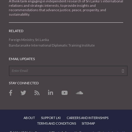
A think tank engaging in independent research of Sri Lanka’s international
relations and strategic interests, to provide insights and
recommendations that advance justice, peace, prosperity, and
sustainability.
RELATED
Foreign Ministry, Sri Lanka
Bandaranaike International Diplomatic Training Institute
EMAIL UPDATES
STAY CONNECTED
ABOUT
SUPPORT LKI
CAREERS AND INTERNSHIPS
TERMS AND CONDITIONS
SITEMAP