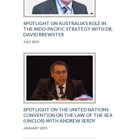
SPOTLIGHT ON AUSTRALIA’S ROLE IN
THE INDO-PACIFIC STRATEGY WITH DR.
DAVID BREWSTER
JULY 2019
SPOTLIGHT ON THE UNITED NATIONS
CONVENTION ON THE LAW OF THE SEA
(UNCLOS) WITH ANDREW SERDY
JANUARY 2019