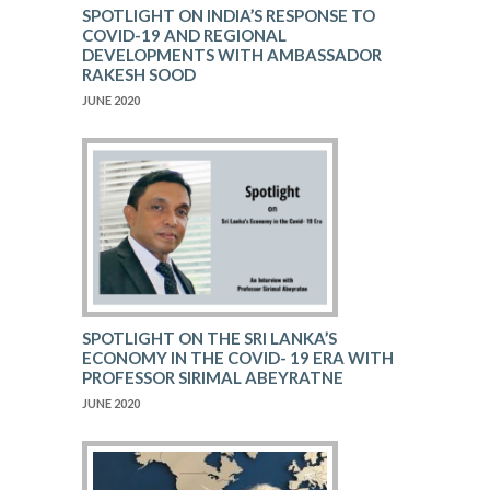
SPOTLIGHT ON INDIA’S RESPONSE TO
COVID-19 AND REGIONAL
DEVELOPMENTS WITH AMBASSADOR
RAKESH SOOD
JUNE 2020
SPOTLIGHT ON THE SRI LANKA’S
ECONOMY IN THE COVID- 19 ERA WITH
PROFESSOR SIRIMAL ABEYRATNE
JUNE 2020