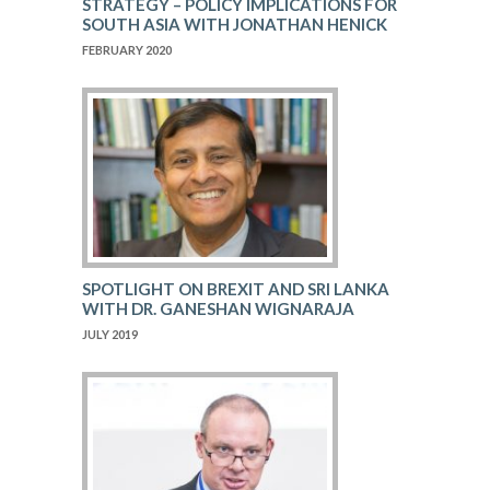
STRATEGY – POLICY IMPLICATIONS FOR
SOUTH ASIA WITH JONATHAN HENICK
FEBRUARY 2020
SPOTLIGHT ON BREXIT AND SRI LANKA
WITH DR. GANESHAN WIGNARAJA
JULY 2019