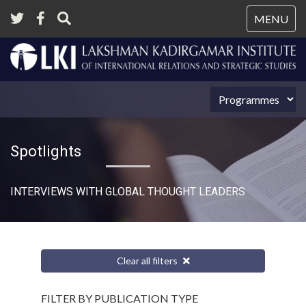
Tog
MENU
nav
Spotlights
INTERVIEWS WITH GLOBAL THOUGHT LEADERS
Clear all filters
FILTER BY PUBLICATION TYPE