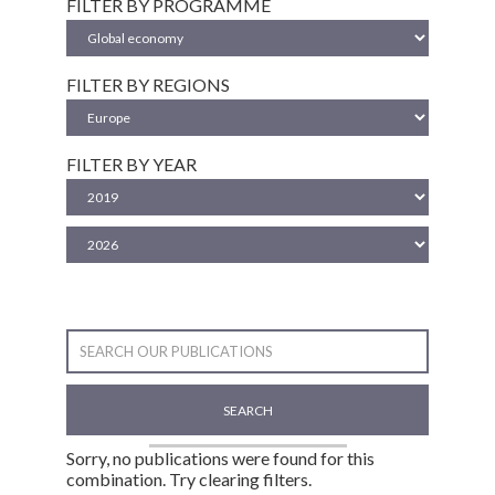
FILTER BY PROGRAMME
FILTER BY REGIONS
FILTER BY YEAR
SEARCH
Sorry, no publications were found for this
combination. Try clearing filters.