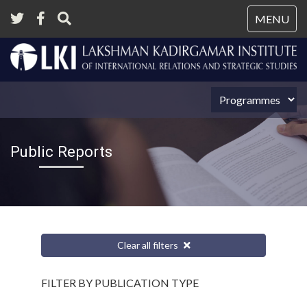
Tog
MENU
nav
Public Reports
Clear all filters
FILTER BY PUBLICATION TYPE