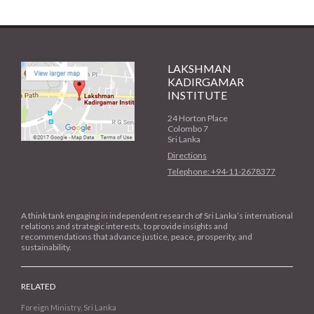
LAKSHMAN
KADIRGAMAR
INSTITUTE
24 Horton Place
Colombo 7
Sri Lanka
Directions
Telephone: +94-11-2678377
A think tank engaging in independent research of Sri Lanka’s international
relations and strategic interests, to provide insights and
recommendations that advance justice, peace, prosperity, and
sustainability.
RELATED
Foreign Ministry, Sri Lanka