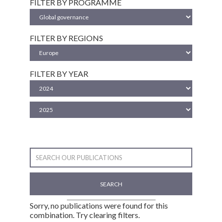
FILTER BY PROGRAMME
FILTER BY REGIONS
FILTER BY YEAR
SEARCH
Sorry, no publications were found for this
combination. Try clearing filters.