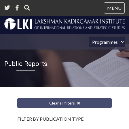
Tog
MENU
nav
Public Reports
Clear all filters
FILTER BY PUBLICATION TYPE