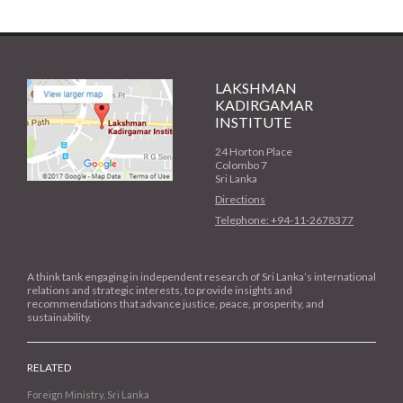
LAKSHMAN
KADIRGAMAR
INSTITUTE
24 Horton Place
Colombo 7
Sri Lanka
Directions
Telephone: +94-11-2678377
A think tank engaging in independent research of Sri Lanka’s international
relations and strategic interests, to provide insights and
recommendations that advance justice, peace, prosperity, and
sustainability.
RELATED
Foreign Ministry, Sri Lanka