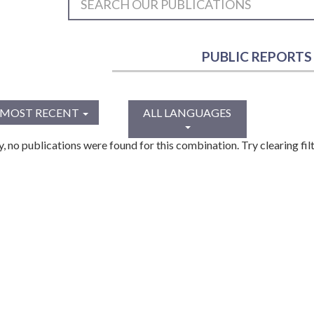
PUBLIC REPORTS
MOST RECENT
ALL LANGUAGES
y, no publications were found for this combination. Try clearing filt