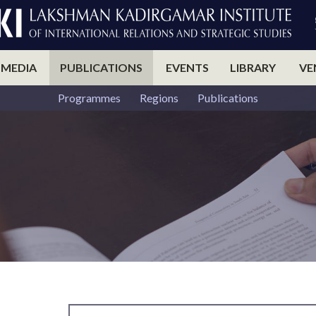
 MEDIA
PUBLICATIONS
EVENTS
LIBRARY
VE
Programmes
Regions
Publications