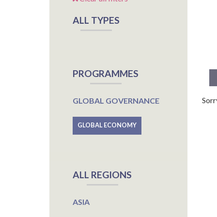
ALL TYPES
PROGRAMMES
Sorr
GLOBAL GOVERNANCE
GLOBAL ECONOMY
ALL REGIONS
ASIA