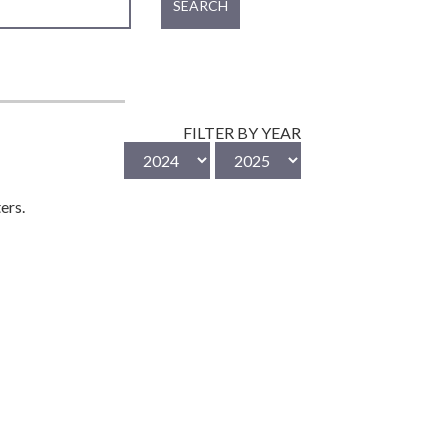
SEARCH
FILTER BY YEAR
ers.