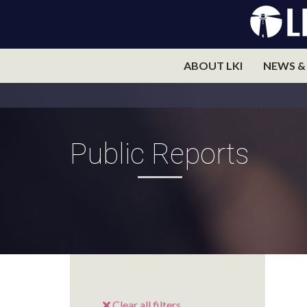
ABOUT LKI
NEWS &
Public Reports
Clear all filters