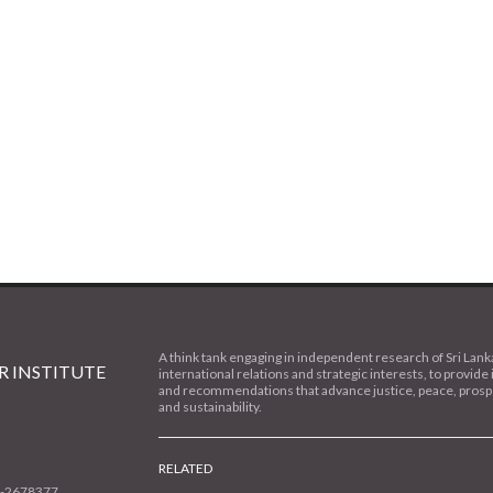
A think tank engaging in independent research of Sri Lank
 INSTITUTE
international relations and strategic interests, to provide 
and recommendations that advance justice, peace, prospe
and sustainability.
RELATED
1-2678377