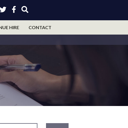
NUE HIRE
CONTACT