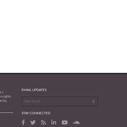
EMAIL UPDATES
a’s
insights
rity,
STAY CONNECTED