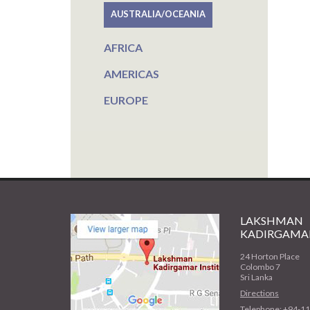
AUSTRALIA/OCEANIA
AFRICA
AMERICAS
EUROPE
LAKSHMAN
KADIRGAMAR
24 Horton Place
Colombo 7
Sri Lanka
Directions
Telephone: +94-1