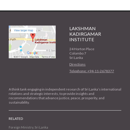
LAKSHMAN
KADIRGAMAR
INSTITUTE
24 Horton Place
Colombo 7
Sri Lanka
Directions
Telephone: +94-11-2678377
A think tank engaging in independent research of Sri Lanka’s international
relations and strategic interests, to provide insights and
recommendations that advance justice, peace, prosperity, and
sustainability.
RELATED
Foreign Ministry, Sri Lanka