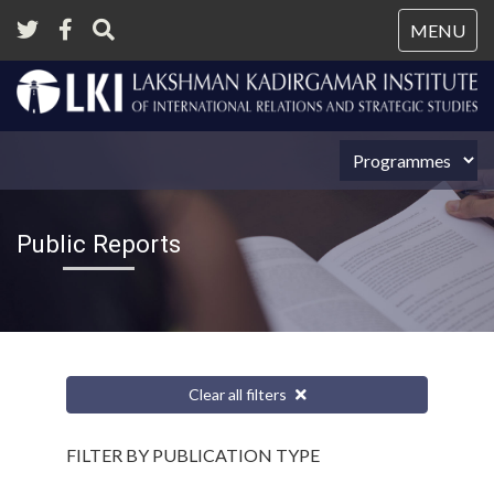
Tog
MENU
nav
Public Reports
Clear all filters
FILTER BY PUBLICATION TYPE