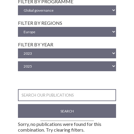
FILTER BY PROGRAMME
FILTER BY REGIONS
FILTER BY YEAR
SEARCH
Sorry, no publications were found for this
combination. Try clearing filters.