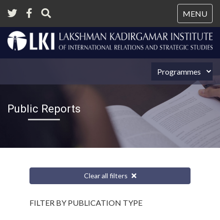
Tog
MENU
nav
Public Reports
Clear all filters
FILTER BY PUBLICATION TYPE