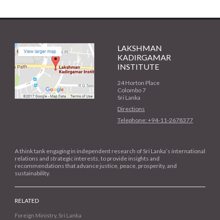
LAKSHMAN
KADIRGAMAR
INSTITUTE
24 Horton Place
Colombo 7
Sri Lanka
Directions
Telephone: +94-11-2678377
A think tank engaging in independent research of Sri Lanka’s international
relations and strategic interests, to provide insights and
recommendations that advance justice, peace, prosperity, and
sustainability.
RELATED
Foreign Ministry, Sri Lanka