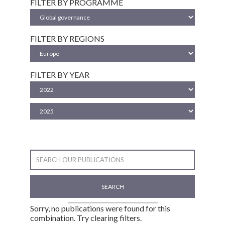
FILTER BY PROGRAMME
FILTER BY REGIONS
FILTER BY YEAR
SEARCH
Sorry, no publications were found for this
combination. Try clearing filters.