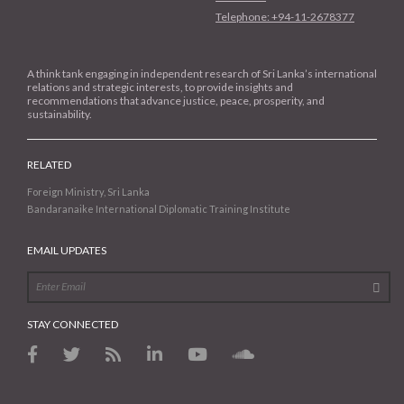
Telephone: +94-11-2678377
A think tank engaging in independent research of Sri Lanka’s international
relations and strategic interests, to provide insights and
recommendations that advance justice, peace, prosperity, and
sustainability.
RELATED
Foreign Ministry, Sri Lanka
Bandaranaike International Diplomatic Training Institute
EMAIL UPDATES
STAY CONNECTED