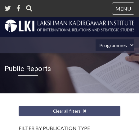
Tog
MENU
nav
Public Reports
Clear all filters
FILTER BY PUBLICATION TYPE