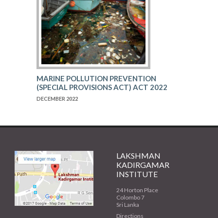
MARINE POLLUTION PREVENTION
(SPECIAL PROVISIONS ACT) ACT 2022
DECEMBER 2022
LAKSHMAN
KADIRGAMAR
INSTITUTE
24 Horton Place
Colombo 7
Sri Lanka
Directions