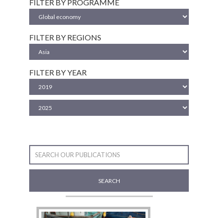
FILTER BY PROGRAMME
FILTER BY REGIONS
FILTER BY YEAR
SEARCH