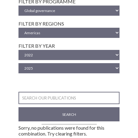
FILTER BY PROGRAMME
FILTER BY REGIONS
FILTER BY YEAR
SEARCH
Sorry, no publications were found for this
combination. Try clearing filters.