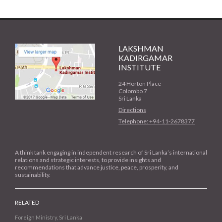
LAKSHMAN
KADIRGAMAR
INSTITUTE
24 Horton Place
Colombo 7
Sri Lanka
Directions
Telephone: +94-11-2678377
A think tank engaging in independent research of Sri Lanka’s international
relations and strategic interests, to provide insights and
recommendations that advance justice, peace, prosperity, and
sustainability.
RELATED
Foreign Ministry, Sri Lanka