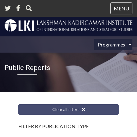
Tog
MENU
nav
Public Reports
Clear all filters
FILTER BY PUBLICATION TYPE