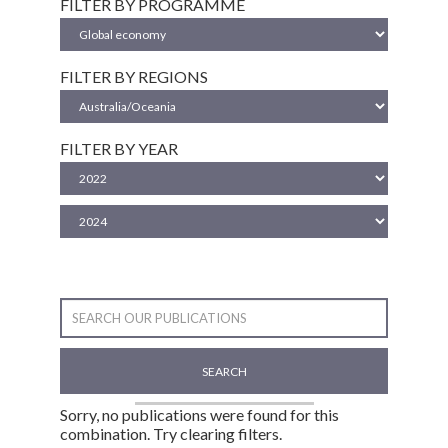
FILTER BY PROGRAMME
FILTER BY REGIONS
FILTER BY YEAR
SEARCH
Sorry, no publications were found for this
combination. Try clearing filters.