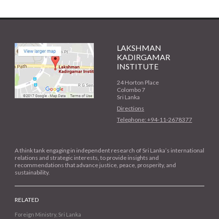
LAKSHMAN
KADIRGAMAR
INSTITUTE
24 Horton Place
Colombo 7
Sri Lanka
Directions
Telephone: +94-11-2678377
A think tank engaging in independent research of Sri Lanka’s international
relations and strategic interests, to provide insights and
recommendations that advance justice, peace, prosperity, and
sustainability.
RELATED
Foreign Ministry, Sri Lanka