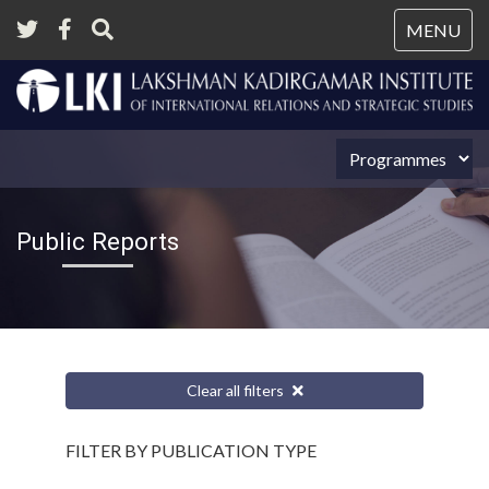
Tog
MENU
nav
Public Reports
Clear all filters
FILTER BY PUBLICATION TYPE