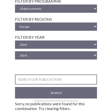
FILTER BY PROGRAMME
FILTER BY REGIONS
FILTER BY YEAR
SEARCH
Sorry, no publications were found for this
combination. Try clearing filters.