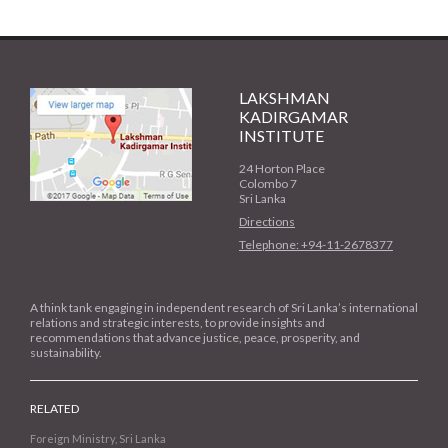
LAKSHMAN
KADIRGAMAR
INSTITUTE
24 Horton Place
Colombo 7
Sri Lanka
Directions
Telephone: +94-11-2678377
A think tank engaging in independent research of Sri Lanka’s international
relations and strategic interests, to provide insights and
recommendations that advance justice, peace, prosperity, and
sustainability.
RELATED
Foreign Ministry, Sri Lanka