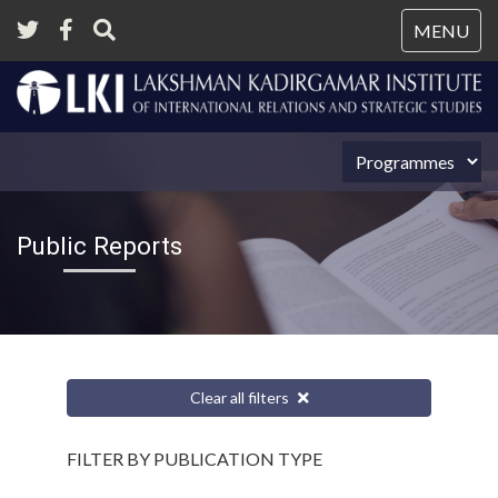
Tog
MENU
nav
Public Reports
Clear all filters
FILTER BY PUBLICATION TYPE