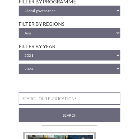
FILTER BY PROGRAMME
FILTER BY REGIONS
FILTER BY YEAR
SEARCH