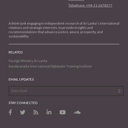
Telephone: +94-11-2678377
A think tank engaging in independent research of Sri Lanka’s international
relations and strategic interests, to provide insights and
recommendations that advance justice, peace, prosperity, and
sustainability.
RELATED
Foreign Ministry, Sri Lanka
Bandaranaike International Diplomatic Training Institute
EMAIL UPDATES
STAY CONNECTED