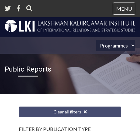
Tog
MENU
nav
Public Reports
Clear all filters
FILTER BY PUBLICATION TYPE