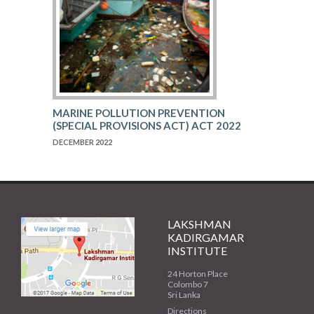
MARINE POLLUTION PREVENTION
(SPECIAL PROVISIONS ACT) ACT 2022
DECEMBER 2022
LAKSHMAN
KADIRGAMAR
INSTITUTE
24 Horton Place
Colombo 7
Sri Lanka
Directions