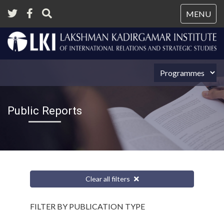
Tog
MENU
nav
Public Reports
Clear all filters
FILTER BY PUBLICATION TYPE