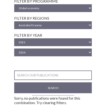
FILTER BY PROGRAMME
FILTER BY REGIONS
FILTER BY YEAR
SEARCH
Sorry, no publications were found for this
combination. Try clearing filters.