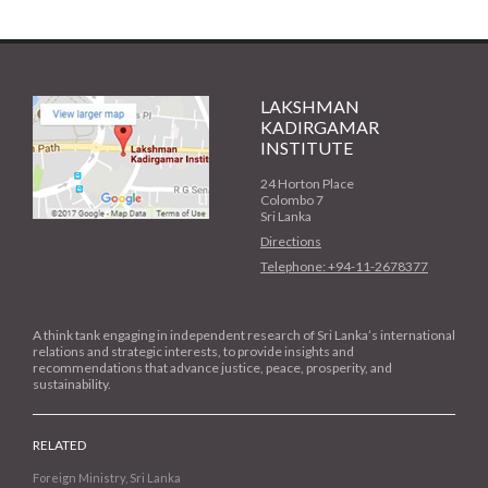
LAKSHMAN
KADIRGAMAR
INSTITUTE
24 Horton Place
Colombo 7
Sri Lanka
Directions
Telephone: +94-11-2678377
A think tank engaging in independent research of Sri Lanka’s international
relations and strategic interests, to provide insights and
recommendations that advance justice, peace, prosperity, and
sustainability.
RELATED
Foreign Ministry, Sri Lanka