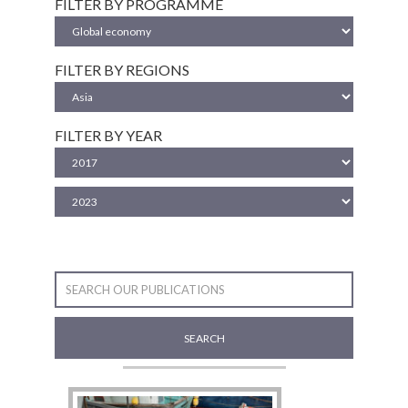
FILTER BY PROGRAMME
FILTER BY REGIONS
FILTER BY YEAR
SEARCH