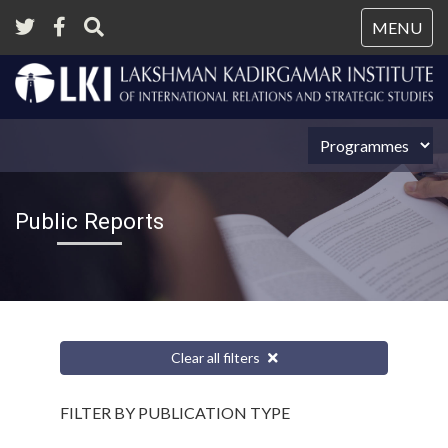
Tog
MENU
nav
Public Reports
Clear all filters
FILTER BY PUBLICATION TYPE