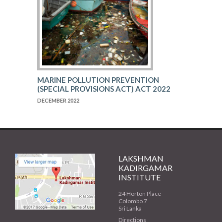
MARINE POLLUTION PREVENTION
(SPECIAL PROVISIONS ACT) ACT 2022
DECEMBER 2022
LAKSHMAN
KADIRGAMAR
INSTITUTE
24 Horton Place
Colombo 7
Sri Lanka
Directions