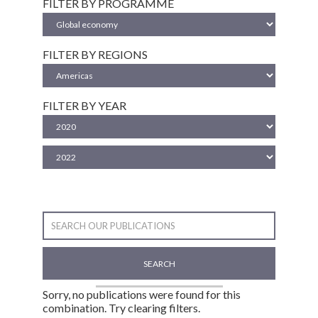
FILTER BY PROGRAMME
FILTER BY REGIONS
FILTER BY YEAR
SEARCH
Sorry, no publications were found for this
combination. Try clearing filters.