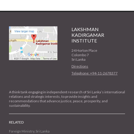
LAKSHMAN
KADIRGAMAR
INSTITUTE
24 Horton Place
Colombo 7
Sri Lanka
Directions
Telephone: +94-11-2678377
A think tank engaging in independent research of Sri Lanka’s international
relations and strategic interests, to provide insights and
recommendations that advance justice, peace, prosperity, and
sustainability.
RELATED
Foreign Ministry, Sri Lanka