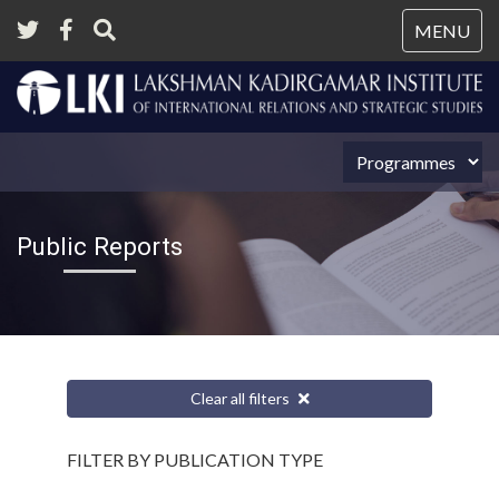
Tog
MENU
nav
Public Reports
Clear all filters
FILTER BY PUBLICATION TYPE