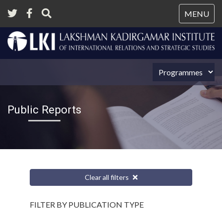
Tog
MENU
nav
Public Reports
Clear all filters
FILTER BY PUBLICATION TYPE