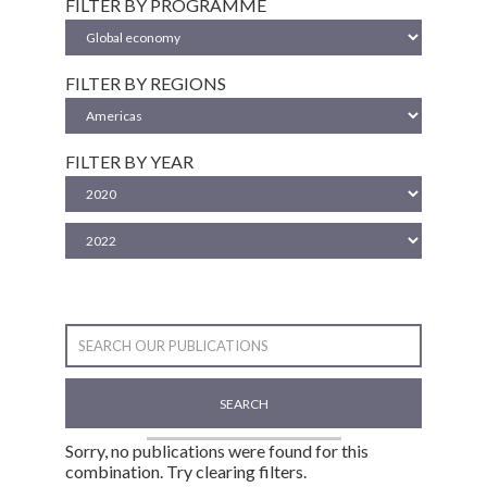
FILTER BY PROGRAMME
FILTER BY REGIONS
FILTER BY YEAR
SEARCH
Sorry, no publications were found for this
combination. Try clearing filters.