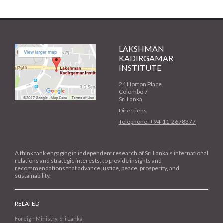
LAKSHMAN
KADIRGAMAR
INSTITUTE
24 Horton Place
Colombo 7
Sri Lanka
Directions
Telephone: +94-11-2678377
A think tank engaging in independent research of Sri Lanka’s international
relations and strategic interests, to provide insights and
recommendations that advance justice, peace, prosperity, and
sustainability.
RELATED
Foreign Ministry, Sri Lanka