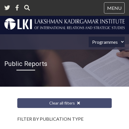
Tog
MENU
nav
Public Reports
Clear all filters
FILTER BY PUBLICATION TYPE