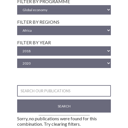
FILTER BY PROGRAMME
FILTER BY REGIONS
FILTER BY YEAR
SEARCH
Sorry, no publications were found for this
combination. Try clearing filters.