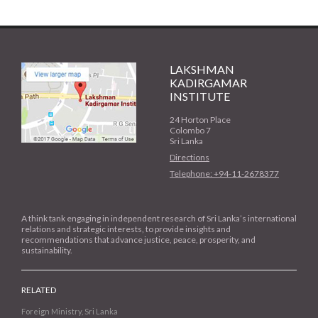
LAKSHMAN
KADIRGAMAR
INSTITUTE
24 Horton Place
Colombo 7
Sri Lanka
Directions
Telephone: +94-11-2678377
A think tank engaging in independent research of Sri Lanka’s international
relations and strategic interests, to provide insights and
recommendations that advance justice, peace, prosperity, and
sustainability.
RELATED
Foreign Ministry, Sri Lanka