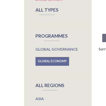
ALL TYPES
PROGRAMMES
Sorr
GLOBAL GOVERNANCE
GLOBAL ECONOMY
ALL REGIONS
ASIA