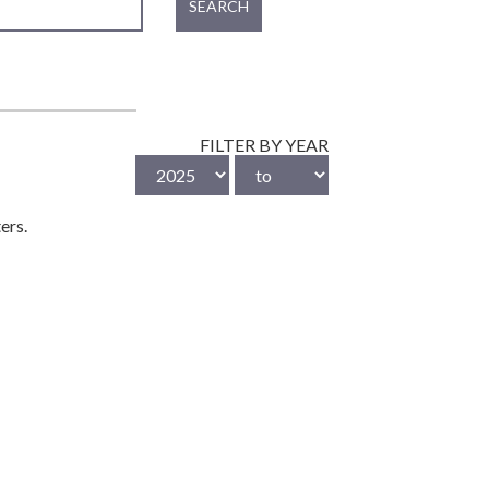
SEARCH
FILTER BY YEAR
ers.