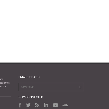
EMAIL UPDATES
a’s
insights
rity,
STAY CONNECTED