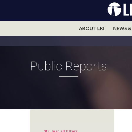
ABOUT LKI
NEWS &
Public Reports
Clear all filters