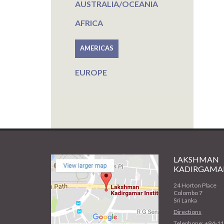
AUSTRALIA/OCEANIA
AFRICA
AMERICAS
EUROPE
LAKSHMAN
KADIRGAMAR
24 Horton Place
Colombo 7
Sri Lanka
Directions
Telephone: +94-1