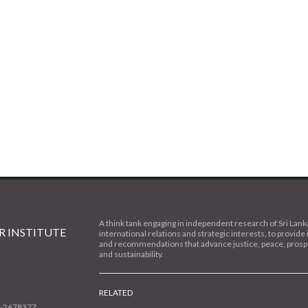
A think tank engaging in independent research of Sri Lank
 INSTITUTE
international relations and strategic interests, to provide 
and recommendations that advance justice, peace, prospe
and sustainability.
RELATED
1-2678377