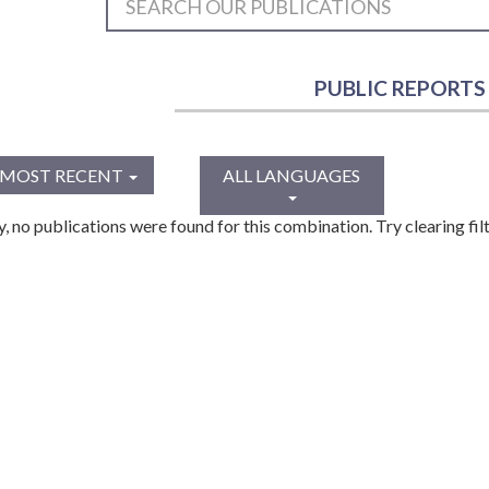
PUBLIC REPORTS
MOST RECENT
ALL LANGUAGES
y, no publications were found for this combination. Try clearing filt