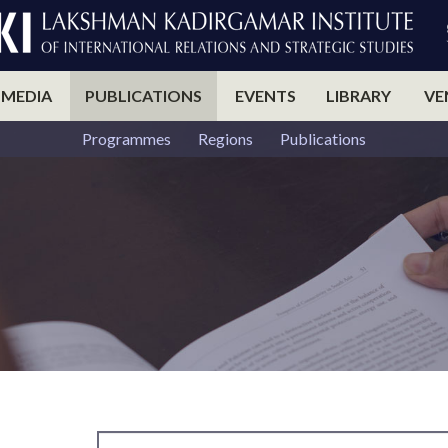
 MEDIA
PUBLICATIONS
EVENTS
LIBRARY
VE
Programmes
Regions
Publications