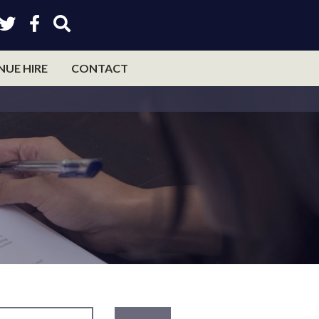
NUE HIRE
CONTACT