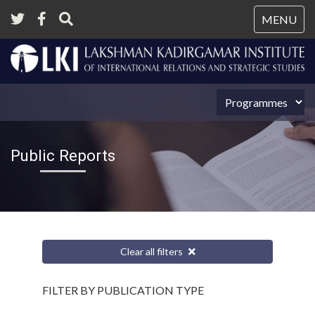
Tog
MENU
nav
Public Reports
Clear all filters
FILTER BY PUBLICATION TYPE