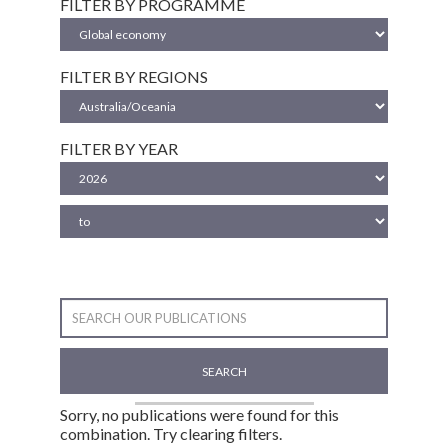
FILTER BY PROGRAMME
FILTER BY REGIONS
FILTER BY YEAR
SEARCH
Sorry, no publications were found for this
combination. Try clearing filters.