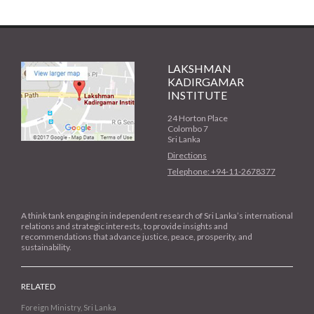
LAKSHMAN
KADIRGAMAR
INSTITUTE
24 Horton Place
Colombo 7
Sri Lanka
Directions
Telephone: +94-11-2678377
A think tank engaging in independent research of Sri Lanka’s international
relations and strategic interests, to provide insights and
recommendations that advance justice, peace, prosperity, and
sustainability.
RELATED
Foreign Ministry, Sri Lanka