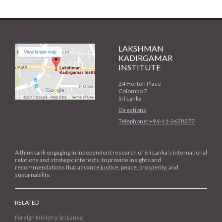
LAKSHMAN
KADIRGAMAR
INSTITUTE
24 Horton Place
Colombo 7
Sri Lanka
Directions
Telephone: +94-11-2678377
A think tank engaging in independent research of Sri Lanka’s international
relations and strategic interests, to provide insights and
recommendations that advance justice, peace, prosperity, and
sustainability.
RELATED
Foreign Ministry, Sri Lanka