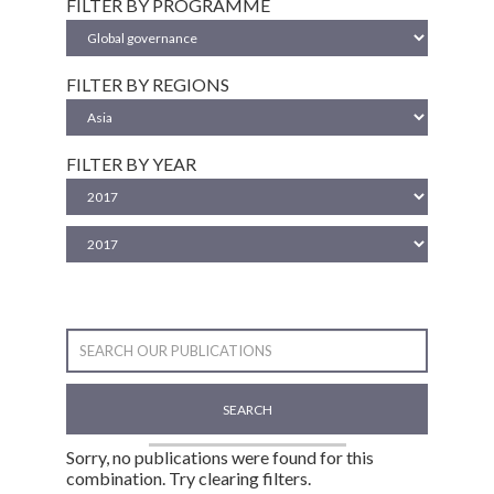
FILTER BY PROGRAMME
FILTER BY REGIONS
FILTER BY YEAR
SEARCH
Sorry, no publications were found for this
combination. Try clearing filters.