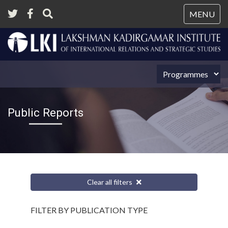
Tog
MENU
nav
Public Reports
Clear all filters
FILTER BY PUBLICATION TYPE