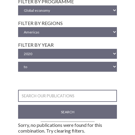
FILTER BY PROGRAMME
FILTER BY REGIONS
FILTER BY YEAR
SEARCH
Sorry, no publications were found for this
combination. Try clearing filters.