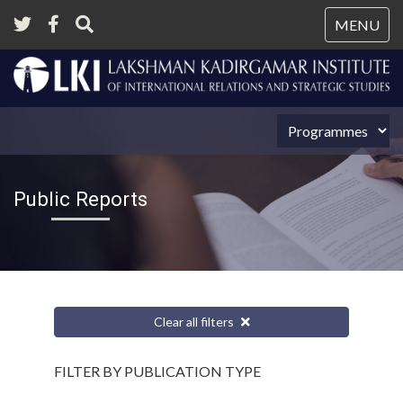
Tog
MENU
nav
Public Reports
Clear all filters
FILTER BY PUBLICATION TYPE