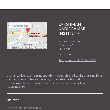
LAKSHMAN
KADIRGAMAR
INSTITUTE
24 Horton Place
Colombo 7
Sri Lanka
Directions
Telephone: +94-11-2678377
A think tank engaging in independent research of Sri Lanka’s international
relations and strategic interests, to provide insights and
recommendations that advance justice, peace, prosperity, and
sustainability.
RELATED
Foreign Ministry, Sri Lanka