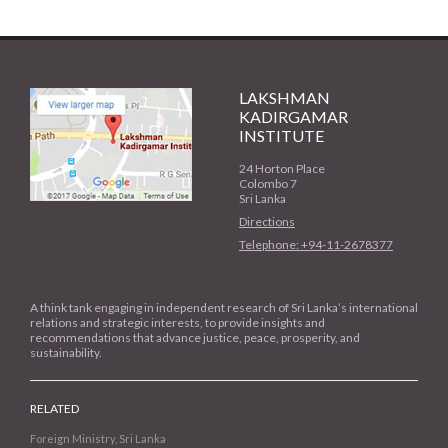
LAKSHMAN
KADIRGAMAR
INSTITUTE
24 Horton Place
Colombo 7
Sri Lanka
Directions
Telephone: +94-11-2678377
A think tank engaging in independent research of Sri Lanka’s international
relations and strategic interests, to provide insights and
recommendations that advance justice, peace, prosperity, and
sustainability.
RELATED
Foreign Ministry, Sri Lanka