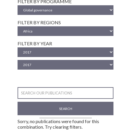
FILTER BY PROGRAMME
FILTER BY REGIONS
FILTER BY YEAR
SEARCH
Sorry, no publications were found for this
combination. Try clearing filters.