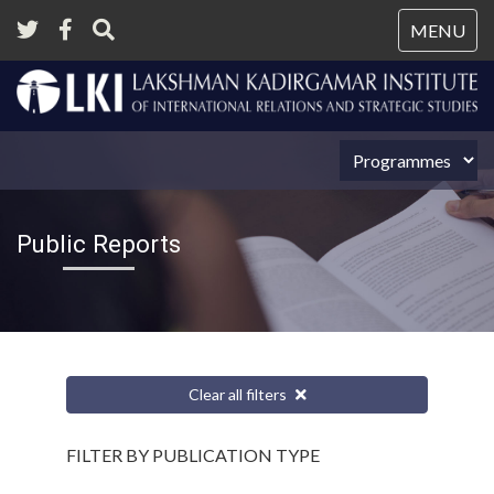
Tog
MENU
nav
Public Reports
Clear all filters
FILTER BY PUBLICATION TYPE