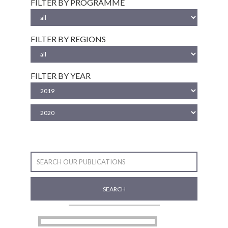
FILTER BY PROGRAMME
FILTER BY REGIONS
FILTER BY YEAR
SEARCH