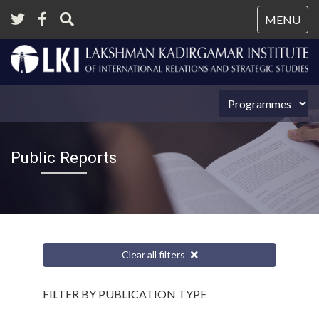
Tog
MENU
nav
Public Reports
Clear all filters
FILTER BY PUBLICATION TYPE