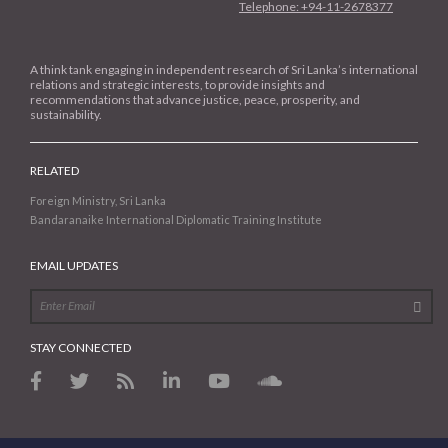
Telephone: +94-11-2678377
A think tank engaging in independent research of Sri Lanka’s international
relations and strategic interests, to provide insights and
recommendations that advance justice, peace, prosperity, and
sustainability.
RELATED
Foreign Ministry, Sri Lanka
Bandaranaike International Diplomatic Training Institute
EMAIL UPDATES
STAY CONNECTED