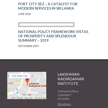
PORT CITY SEZ – A CATALYST FOR
MODERN SERVICES IN SRI LANKA
JUNE 2020
NATIONAL POLICY FRAMEWORK VISTAS
OF PROSPERITY AND SPLENDOUR
SUMMARY – 2019
DECEMBER 2019
LAKSHMAN
KADIRGAMAR
INSTITUTE
24 Horton Place
Colombo 7
Sri Lanka
Directions