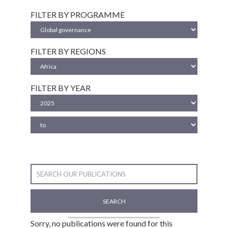
FILTER BY PROGRAMME
FILTER BY REGIONS
FILTER BY YEAR
SEARCH
Sorry, no publications were found for this