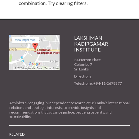
combination. Try clearing filters.
LAKSHMAN
KADIRGAMAR
INSTITUTE
24 Horton Place
Colombo 7
Sri Lanka
Directions
Telephone: +94-11-2678377
A think tank engaging in independent research of Sri Lanka’s international
relations and strategic interests, to provide insights and
recommendations that advance justice, peace, prosperity, and
sustainability.
RELATED