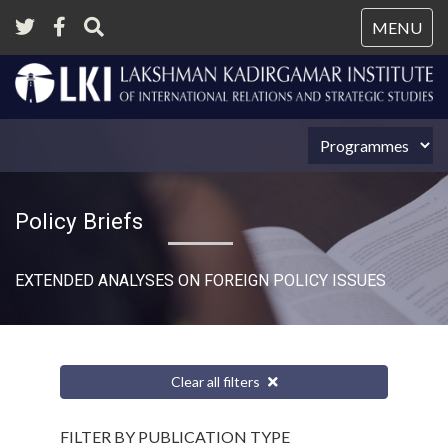
Tog
MENU
nav
Policy Briefs
EXTENDED ANALYSES ON FOREIGN POLICY ISSUES
Clear all filters
FILTER BY PUBLICATION TYPE