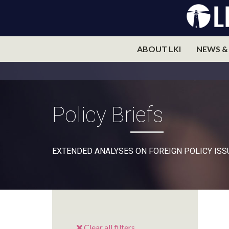
ABOUT LKI
NEWS &
Policy Briefs
EXTENDED ANALYSES ON FOREIGN POLICY ISS
Clear all filters