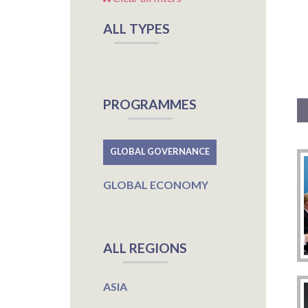
ALL TYPES
PROGRAMMES
GLOBAL GOVERNANCE
GLOBAL ECONOMY
ALL REGIONS
ASIA