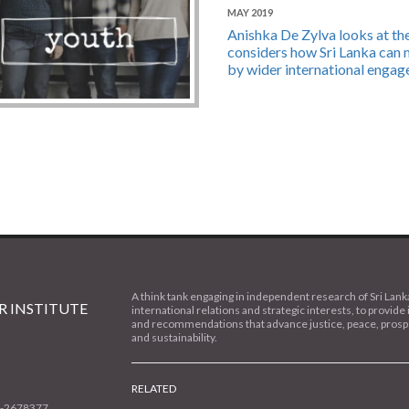
MAY 2019
Anishka De Zylva looks at the 
considers how Sri Lanka can m
by wider international engag
A think tank engaging in independent research of Sri Lank
 INSTITUTE
international relations and strategic interests, to provide 
and recommendations that advance justice, peace, prospe
and sustainability.
RELATED
1-2678377