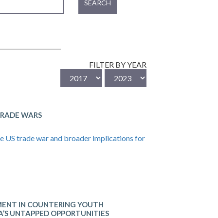
SEARCH
FILTER BY YEAR
TRADE WARS
he US trade war and broader implications for
ENT IN COUNTERING YOUTH
KA’S UNTAPPED OPPORTUNITIES