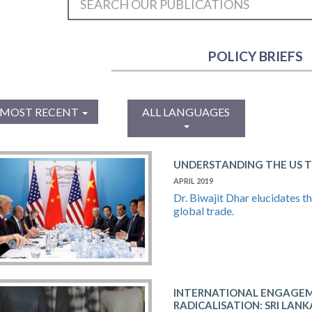
POLICY BRIEFS
MOST RECENT
ALL LANGUAGES
UNDERSTANDING THE US 
APRIL 2019
Dr. Biwajit Dhar elucidates t
global trade.
INTERNATIONAL ENGAGEM
RADICALISATION: SRI LAN