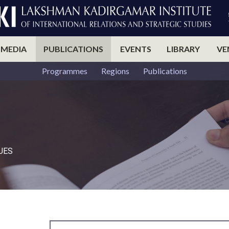
 MEDIA
PUBLICATIONS
EVENTS
LIBRARY
VE
Programmes
Regions
Publications
UES