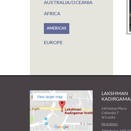
AUSTRALIA/OCEANIA
AFRICA
AMERICAS
EUROPE
LAKSHMAN
KADIRGAMAR
24 Horton Place
Colombo 7
Sri Lanka
Directions
Telephone: +94-1