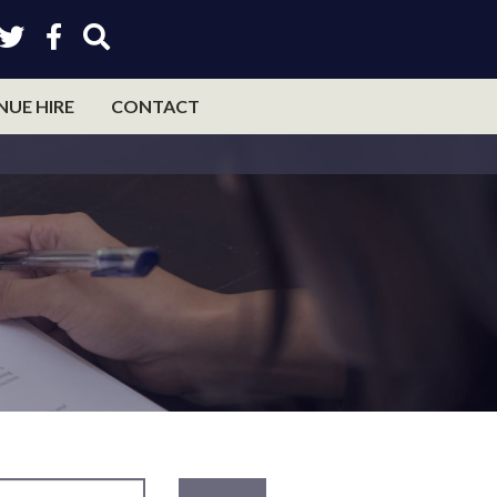
NUE HIRE
CONTACT