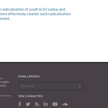
radicalisation of youth in Sri Lanka, and
ore effectively counter such radicalisation
ement.
EMAIL UPDATES
a’s
insights
rity,
STAY CONNECTED