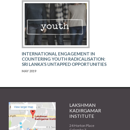
INTERNATIONAL ENGAGEMENT IN
COUNTERING YOUTH RADICALISATION:
SRI LANKA’S UNTAPPED OPPORTUNITIES
MAY 2019
LAKSHMAN
KADIRGAMAR
INSTITUTE
24 Horton Place
Colombo 7