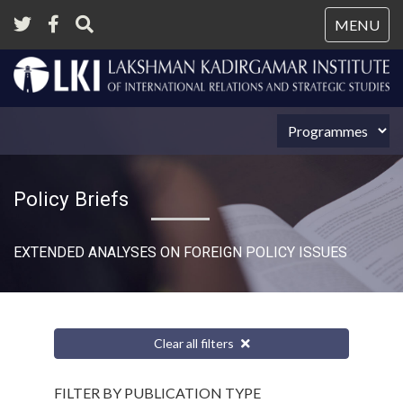
Tog
MENU
nav
Policy Briefs
EXTENDED ANALYSES ON FOREIGN POLICY ISSUES
Clear all filters
FILTER BY PUBLICATION TYPE