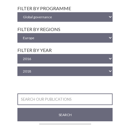
FILTER BY PROGRAMME
FILTER BY REGIONS
FILTER BY YEAR
SEARCH