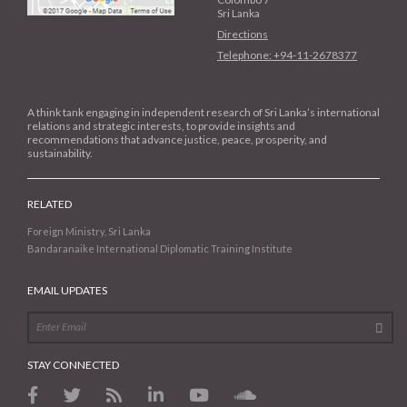
Sri Lanka
Directions
Telephone: +94-11-2678377
A think tank engaging in independent research of Sri Lanka’s international
relations and strategic interests, to provide insights and
recommendations that advance justice, peace, prosperity, and
sustainability.
RELATED
Foreign Ministry, Sri Lanka
Bandaranaike International Diplomatic Training Institute
EMAIL UPDATES
STAY CONNECTED