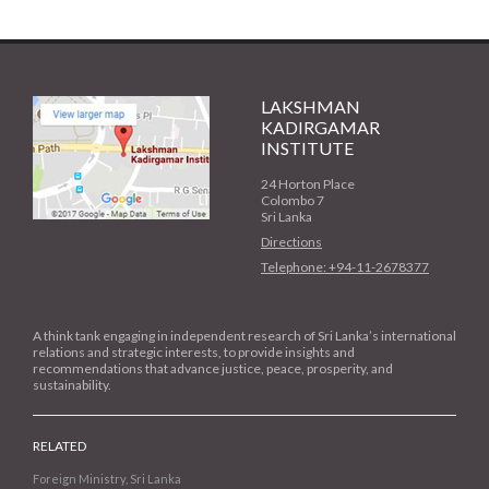
LAKSHMAN
KADIRGAMAR
INSTITUTE
24 Horton Place
Colombo 7
Sri Lanka
Directions
Telephone: +94-11-2678377
A think tank engaging in independent research of Sri Lanka’s international
relations and strategic interests, to provide insights and
recommendations that advance justice, peace, prosperity, and
sustainability.
RELATED
Foreign Ministry, Sri Lanka