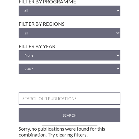
FILTER BY PROGRAMME
FILTER BY REGIONS
FILTER BY YEAR
SEARCH
Sorry, no publications were found for this
combination. Try clearing filters.