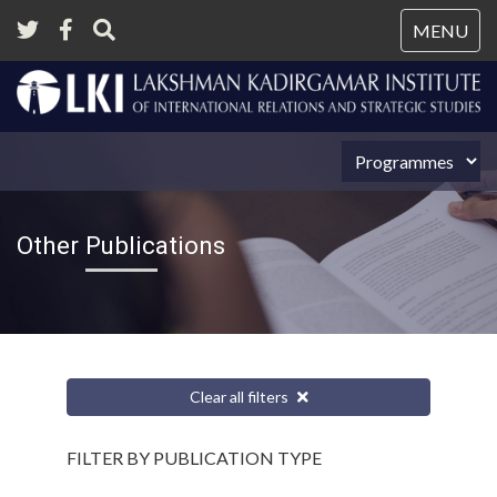
Tog
MENU
nav
Other Publications
Clear all filters
FILTER BY PUBLICATION TYPE