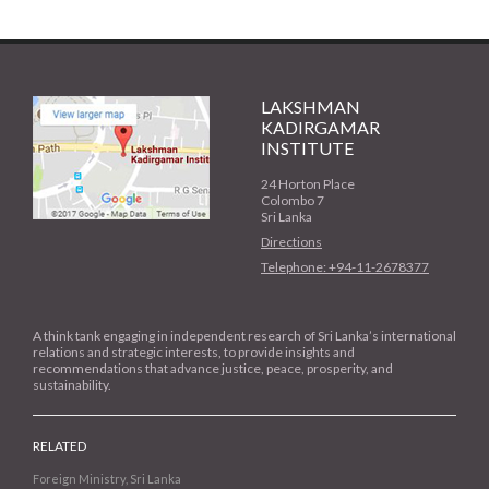
LAKSHMAN
KADIRGAMAR
INSTITUTE
24 Horton Place
Colombo 7
Sri Lanka
Directions
Telephone: +94-11-2678377
A think tank engaging in independent research of Sri Lanka’s international
relations and strategic interests, to provide insights and
recommendations that advance justice, peace, prosperity, and
sustainability.
RELATED
Foreign Ministry, Sri Lanka