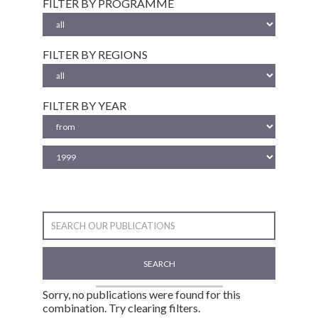
FILTER BY PROGRAMME
FILTER BY REGIONS
FILTER BY YEAR
SEARCH
Sorry, no publications were found for this
combination. Try clearing filters.