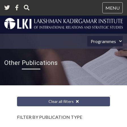
Tog
MENU
nav
Other Publications
Clear all filters
FILTER BY PUBLICATION TYPE