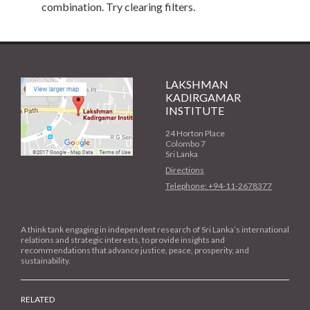
combination. Try clearing filters.
LAKSHMAN
KADIRGAMAR
INSTITUTE
24 Horton Place
Colombo 7
Sri Lanka
Directions
Telephone: +94-11-2678377
A think tank engaging in independent research of Sri Lanka’s international
relations and strategic interests, to provide insights and
recommendations that advance justice, peace, prosperity, and
sustainability.
RELATED