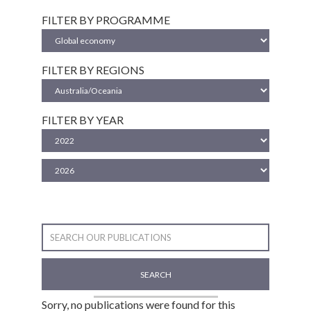
FILTER BY PROGRAMME
FILTER BY REGIONS
FILTER BY YEAR
SEARCH
Sorry, no publications were found for this