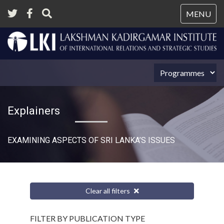
Tog
MENU
nav
Explainers
EXAMINING ASPECTS OF SRI LANKA’S ISSUES
Clear all filters
FILTER BY PUBLICATION TYPE