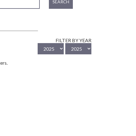
SEARCH
FILTER BY YEAR
ers.