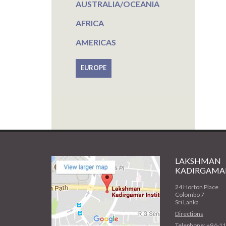
AUSTRALIA/OCEANIA
AFRICA
AMERICAS
EUROPE
LAKSHMAN
KADIRGAMAR
24 Horton Place
Colombo 7
Sri Lanka
Directions
Telephone: +94-1