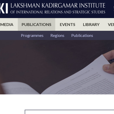
 MEDIA
PUBLICATIONS
EVENTS
LIBRARY
VE
Programmes
Regions
Publications