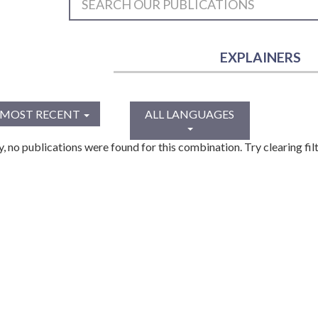
EXPLAINERS
MOST RECENT
ALL LANGUAGES
y, no publications were found for this combination. Try clearing filt