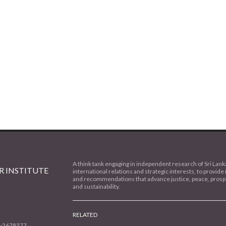
A think tank engaging in independent research of Sri Lank
 INSTITUTE
international relations and strategic interests, to provide 
and recommendations that advance justice, peace, prospe
and sustainability.
RELATED
1-2678377