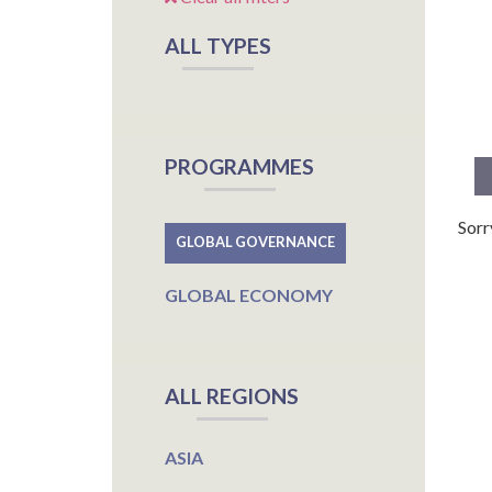
ALL TYPES
PROGRAMMES
Sorr
GLOBAL GOVERNANCE
GLOBAL ECONOMY
ALL REGIONS
ASIA