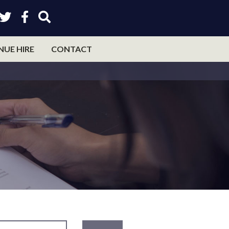
NUE HIRE
CONTACT