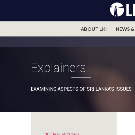
ABOUT LKI
NEWS &
Explainers
EXAMINING ASPECTS OF SRI LANKA’S ISSUES
Clear all filters