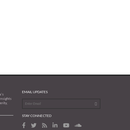
EMAIL UPDATES
a’s
insights
rity,
STAY CONNECTED