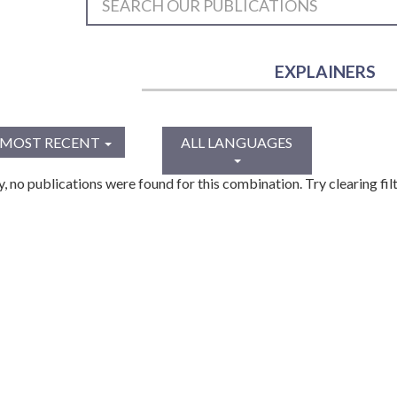
EXPLAINERS
MOST RECENT
ALL LANGUAGES
y, no publications were found for this combination. Try clearing filt