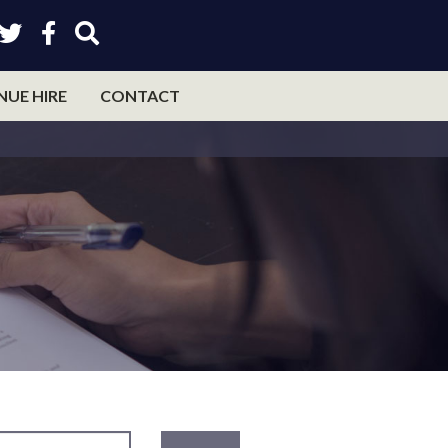
NUE HIRE
CONTACT