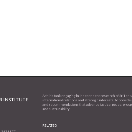
A think tank engaging in independent research of Sri Lank
 INSTITUTE
international relations and strategic interests, to provide 
and recommendations that advance justice, peace, prospe
and sustainability.
RELATED
1-2678377