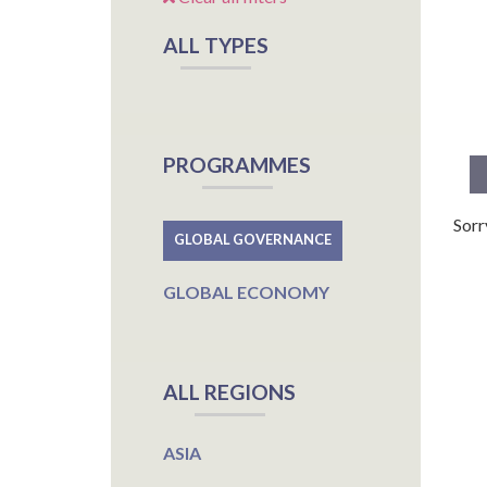
ALL TYPES
PROGRAMMES
Sorr
GLOBAL GOVERNANCE
GLOBAL ECONOMY
ALL REGIONS
ASIA