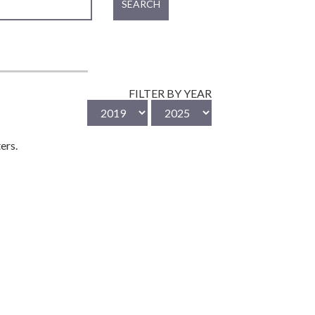
SEARCH
FILTER BY YEAR
ers.