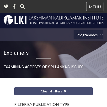
Tog
MENU
nav
Explainers
EXAMINING ASPECTS OF SRI LANKA’S ISSUES
Clear all filters
FILTER BY PUBLICATION TYPE