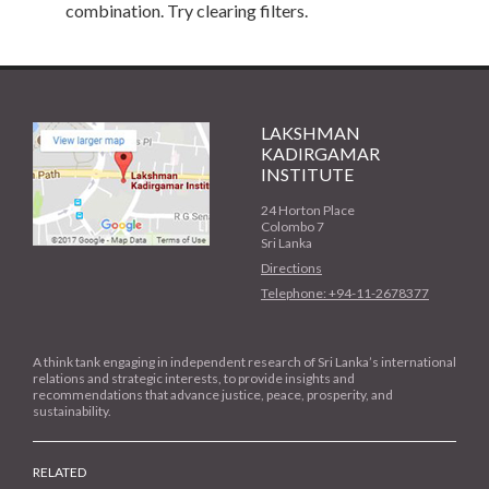
combination. Try clearing filters.
LAKSHMAN
KADIRGAMAR
INSTITUTE
24 Horton Place
Colombo 7
Sri Lanka
Directions
Telephone: +94-11-2678377
A think tank engaging in independent research of Sri Lanka’s international
relations and strategic interests, to provide insights and
recommendations that advance justice, peace, prosperity, and
sustainability.
RELATED