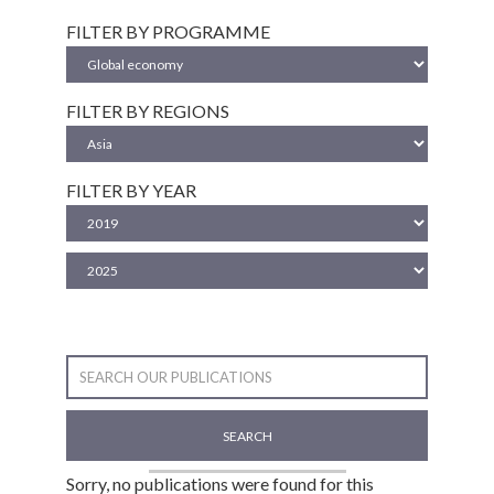
FILTER BY PROGRAMME
FILTER BY REGIONS
FILTER BY YEAR
SEARCH
Sorry, no publications were found for this