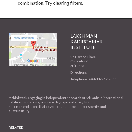
combination. Try clearing filters.
LAKSHMAN
KADIRGAMAR
INSTITUTE
24 Horton Place
Colombo 7
Sri Lanka
Directions
Telephone: +94-11-2678377
A think tank engaging in independent research of Sri Lanka’s international
relations and strategic interests, to provide insights and
recommendations that advance justice, peace, prosperity, and
sustainability.
RELATED