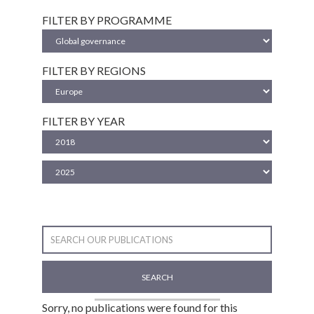
FILTER BY PROGRAMME
FILTER BY REGIONS
FILTER BY YEAR
SEARCH
Sorry, no publications were found for this