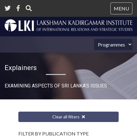
Tog
MENU
nav
Explainers
EXAMINING ASPECTS OF SRI LANKA’S ISSUES
Clear all filters
FILTER BY PUBLICATION TYPE