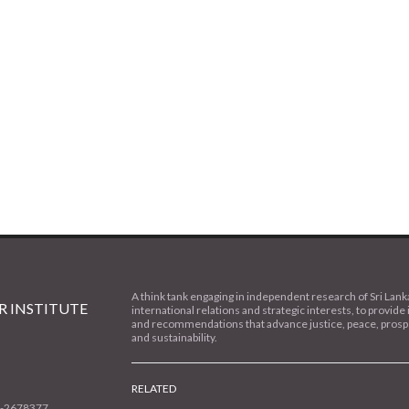
A think tank engaging in independent research of Sri Lank
 INSTITUTE
international relations and strategic interests, to provide 
and recommendations that advance justice, peace, prospe
and sustainability.
RELATED
1-2678377