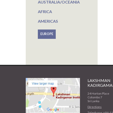
AUSTRALIA/OCEANIA
AFRICA
AMERICAS
EUROPE
LAKSHMAN
KADIRGAMAR
24 Horton Place
Colombo 7
Sri Lanka
Directions
Telephone: +94-1