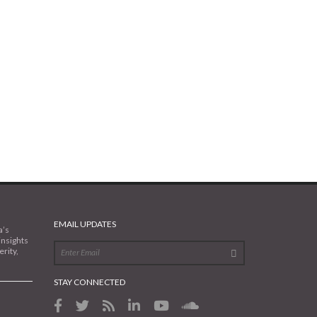
EMAIL UPDATES
a’s
insights
rity,
STAY CONNECTED