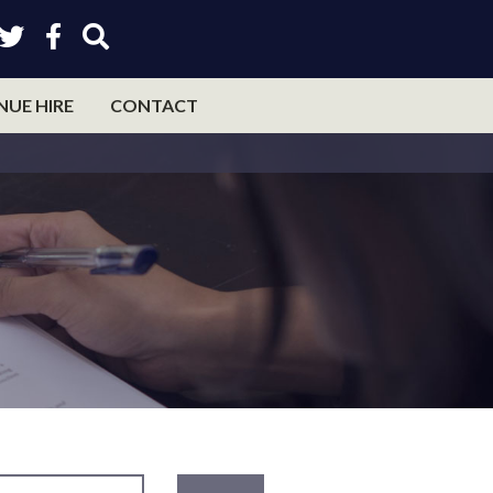
NUE HIRE
CONTACT