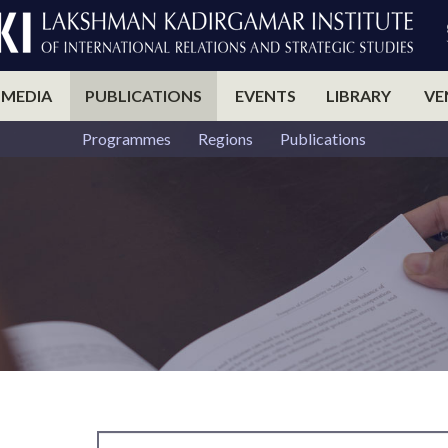
 MEDIA
PUBLICATIONS
EVENTS
LIBRARY
VE
Programmes
Regions
Publications