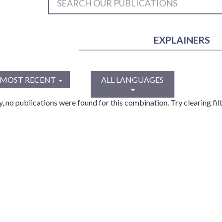
EXPLAINERS
MOST RECENT
ALL LANGUAGES
y, no publications were found for this combination. Try clearing filt