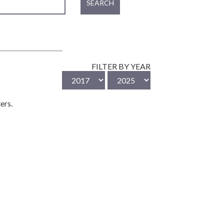
SEARCH
FILTER BY YEAR
ers.