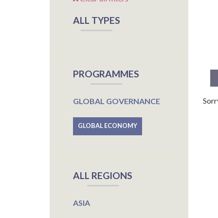
ALL TYPES
PROGRAMMES
Sorr
GLOBAL GOVERNANCE
GLOBAL ECONOMY
ALL REGIONS
ASIA