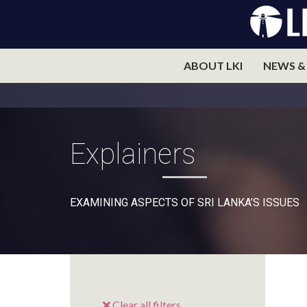
ABOUT LKI
NEWS &
Explainers
EXAMINING ASPECTS OF SRI LANKA’S ISSUES
Clear all filters