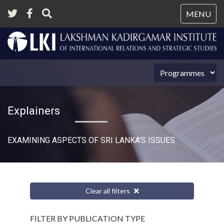
Tog
MENU
nav
Explainers
EXAMINING ASPECTS OF SRI LANKA’S ISSUES
Clear all filters
FILTER BY PUBLICATION TYPE