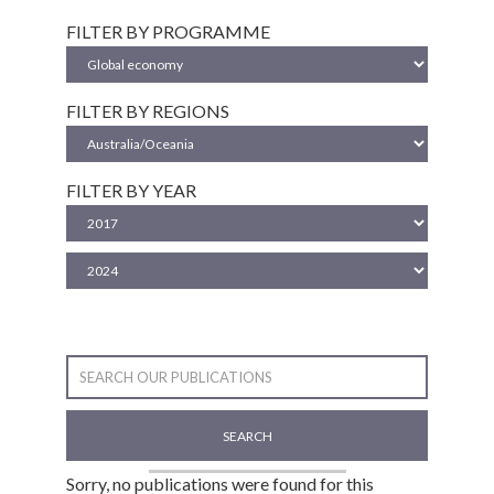
FILTER BY PROGRAMME
FILTER BY REGIONS
FILTER BY YEAR
SEARCH
Sorry, no publications were found for this