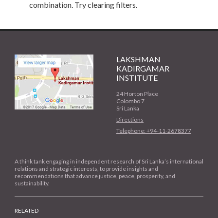
combination. Try clearing filters.
LAKSHMAN
KADIRGAMAR
INSTITUTE
24 Horton Place
Colombo 7
Sri Lanka
Directions
Telephone: +94-11-2678377
A think tank engaging in independent research of Sri Lanka’s international
relations and strategic interests, to provide insights and
recommendations that advance justice, peace, prosperity, and
sustainability.
RELATED