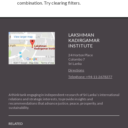
combination. Try clearing filters.
LAKSHMAN
KADIRGAMAR
INSTITUTE
24 Horton Place
Colombo 7
Sri Lanka
Directions
Telephone: +94-11-2678377
A think tank engaging in independent research of Sri Lanka’s international
relations and strategic interests, to provide insights and
recommendations that advance justice, peace, prosperity, and
sustainability.
RELATED