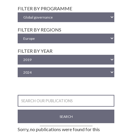
FILTER BY PROGRAMME
FILTER BY REGIONS
FILTER BY YEAR
SEARCH
Sorry, no publications were found for this