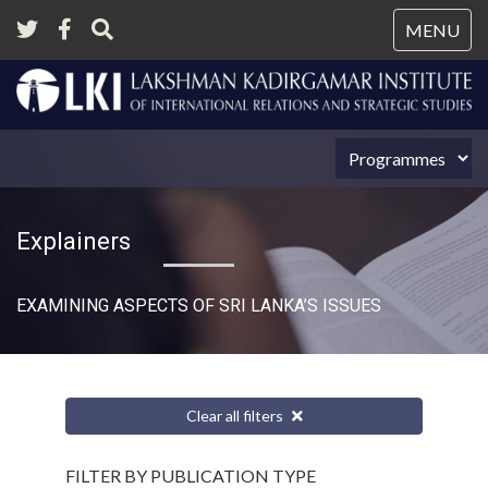
Tog
MENU
nav
Explainers
EXAMINING ASPECTS OF SRI LANKA’S ISSUES
Clear all filters
FILTER BY PUBLICATION TYPE